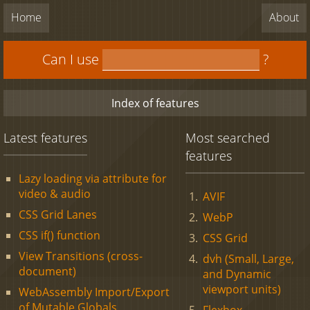
Home
About
Can I use
?
Index of features
Latest features
Most searched
features
Lazy loading via attribute for
video & audio
AVIF
CSS Grid Lanes
WebP
CSS if() function
CSS Grid
View Transitions (cross-
dvh (Small, Large,
document)
and Dynamic
viewport units)
WebAssembly Import/Export
of Mutable Globals
Flexbox