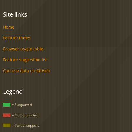
Site links
Home
Feature index
Browser usage table
Feature suggestion list
Caniuse data on GitHub
Legend
= Supported
= Not supported
= Partial support