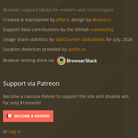
Browser support tables for modern web technologies
Created & maintained by
@Fyrd
, design by
@Lensco
.
Support data contributions by the GitHub
community
.
Usage share statistics by
StatCounter GlobalStats
for July, 2026
Location detection provided by
ipinfo.io
.
Browser testing done via
Support via Patreon
Become a caniuse Patron to support the site and disable ads
for only $1/month!
or
Log in