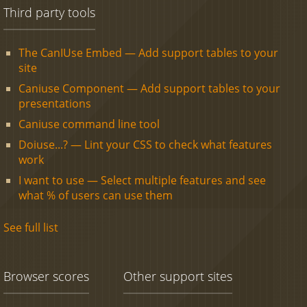
Third party tools
The CanIUse Embed — Add support tables to your
site
Caniuse Component — Add support tables to your
presentations
Caniuse command line tool
Doiuse...? — Lint your CSS to check what features
work
I want to use — Select multiple features and see
what % of users can use them
See full list
Browser scores
Other support sites