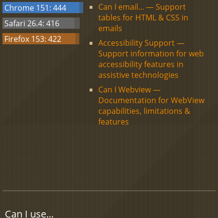
Can I email... — Support
Chrome 151: 444
tables for HTML & CSS in
Safari 26.4: 416
emails
Firefox 153: 422
Accessibility Support —
Support information for web
accessibility features in
assistive technologies
Can I Webview —
Documentation for WebView
capabilities, limitations &
features
Can I use...