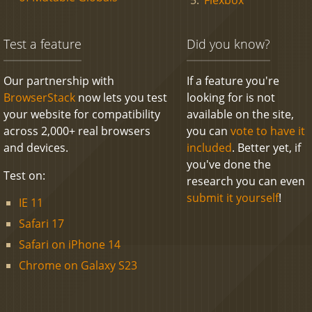
Test a feature
Did you know?
Our partnership with
If a feature you're
BrowserStack
now lets you test
looking for is not
your website for compatibility
available on the site,
across 2,000+ real browsers
you can
vote to have it
and devices.
included
. Better yet, if
you've done the
Test on:
research you can even
submit it yourself
!
IE 11
Safari 17
Safari on iPhone 14
Chrome on Galaxy S23