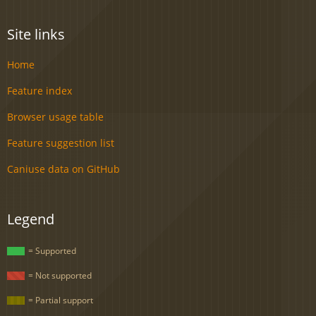
Site links
Home
Feature index
Browser usage table
Feature suggestion list
Caniuse data on GitHub
Legend
= Supported
= Not supported
= Partial support