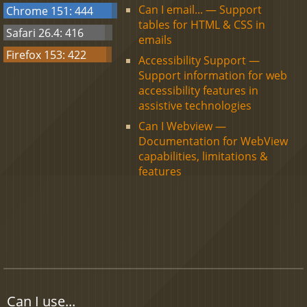
Can I email... — Support
Chrome 151: 444
tables for HTML & CSS in
Safari 26.4: 416
emails
Firefox 153: 422
Accessibility Support —
Support information for web
accessibility features in
assistive technologies
Can I Webview —
Documentation for WebView
capabilities, limitations &
features
Can I use...