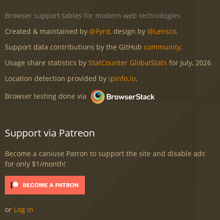
Browser support tables for modern web technologies
Created & maintained by
@Fyrd
, design by
@Lensco
.
Support data contributions by the GitHub
community
.
Usage share statistics by
StatCounter GlobalStats
for July, 2026
Location detection provided by
ipinfo.io
.
Browser testing done via
Support via Patreon
Become a caniuse Patron to support the site and disable ads
for only $1/month!
or
Log in