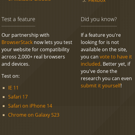
Test a feature
Did you know?
Our partnership with
If a feature you're
BrowserStack
now lets you test
looking for is not
your website for compatibility
available on the site,
across 2,000+ real browsers
you can
vote to have it
and devices.
included
. Better yet, if
you've done the
Test on:
research you can even
submit it yourself
!
IE 11
Safari 17
Safari on iPhone 14
Chrome on Galaxy S23