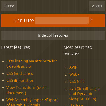
Home
About
Can I use
?
Index of features
Latest features
Most searched
features
Lazy loading via attribute for
video & audio
AVIF
CSS Grid Lanes
WebP
CSS if() function
CSS Grid
View Transitions (cross-
dvh (Small, Large,
document)
and Dynamic
viewport units)
WebAssembly Import/Export
of Mutable Globals
Flexbox