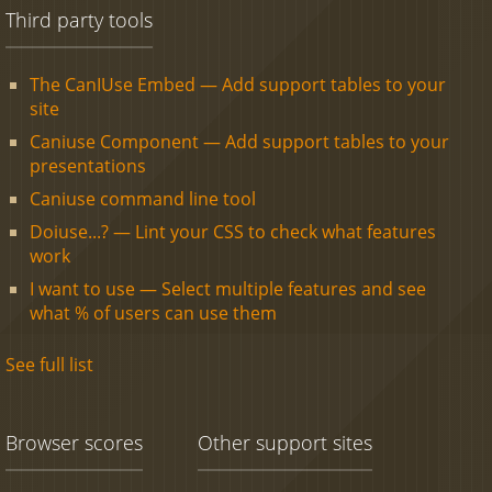
Third party tools
The CanIUse Embed — Add support tables to your
site
Caniuse Component — Add support tables to your
presentations
Caniuse command line tool
Doiuse...? — Lint your CSS to check what features
work
I want to use — Select multiple features and see
what % of users can use them
See full list
Browser scores
Other support sites