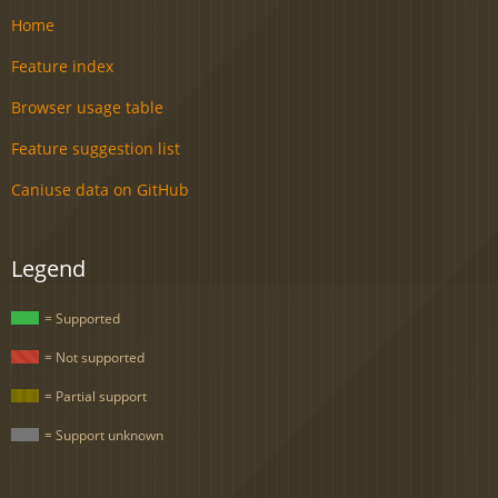
Home
Feature index
Browser usage table
Feature suggestion list
Caniuse data on GitHub
Legend
= Supported
= Not supported
= Partial support
= Support unknown