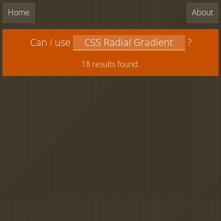
Home
About
Can I use
?
18 results found.