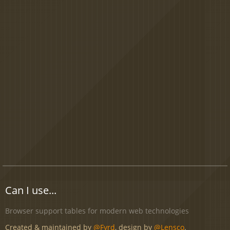
Can I use...
Browser support tables for modern web technologies
Created & maintained by
@Fyrd
, design by
@Lensco
.