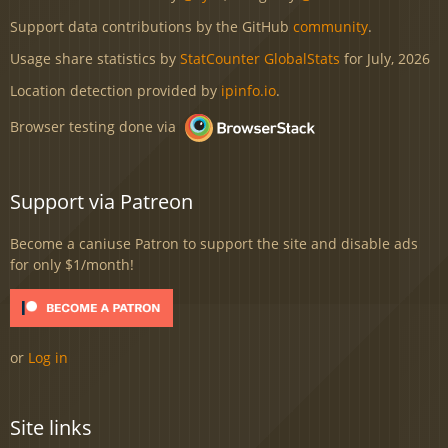
Support data contributions by the GitHub
community
.
Usage share statistics by
StatCounter GlobalStats
for July, 2026
Location detection provided by
ipinfo.io
.
Browser testing done via
Support via Patreon
Become a caniuse Patron to support the site and disable ads
for only $1/month!
or
Log in
Site links