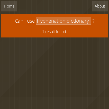
Home
About
Can I use
?
1 result found.