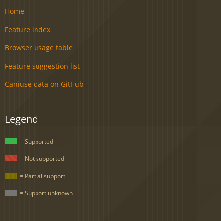
Home
Feature index
Browser usage table
Feature suggestion list
Caniuse data on GitHub
Legend
= Supported
= Not supported
= Partial support
= Support unknown