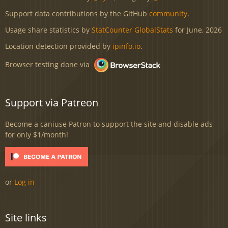
Support data contributions by the GitHub
community
.
Usage share statistics by
StatCounter GlobalStats
for June, 2026
Location detection provided by
ipinfo.io
.
Browser testing done via
Support via Patreon
Become a caniuse Patron to support the site and disable ads
for only $1/month!
or
Log in
Site links