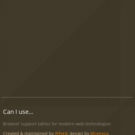
Can I use...
Browser support tables for modern web technologies
Created & maintained by
@Fyrd
, design by
@Lensco
.