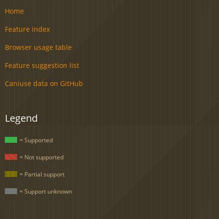
Home
Feature index
Browser usage table
Feature suggestion list
Caniuse data on GitHub
Legend
= Supported
= Not supported
= Partial support
= Support unknown