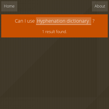
Home
About
Can I use
?
1 result found.