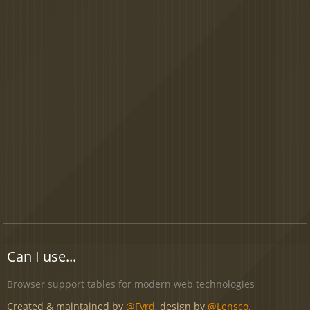
Can I use...
Browser support tables for modern web technologies
Created & maintained by
@Fyrd
, design by
@Lensco
.