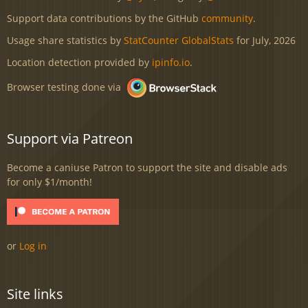
Support data contributions by the GitHub
community
.
Usage share statistics by
StatCounter GlobalStats
for July, 2026
Location detection provided by
ipinfo.io
.
Browser testing done via
Support via Patreon
Become a caniuse Patron to support the site and disable ads
for only $1/month!
or
Log in
Site links