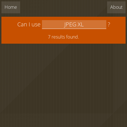
Home
About
Can I use
?
7 results found.