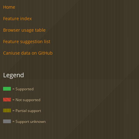
Home
Feature index
Browser usage table
Feature suggestion list
Caniuse data on GitHub
Legend
= Supported
= Not supported
= Partial support
= Support unknown