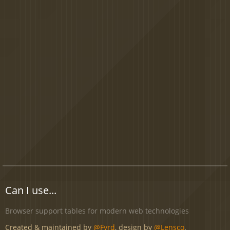
Can I use...
Browser support tables for modern web technologies
Created & maintained by
@Fyrd
, design by
@Lensco
.