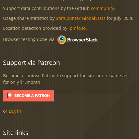
Support data contributions by the GitHub
community
.
Usage share statistics by
StatCounter GlobalStats
for July, 2026
Location detection provided by
ipinfo.io
.
Browser testing done via
Support via Patreon
Become a caniuse Patron to support the site and disable ads
for only $1/month!
or
Log in
Site links