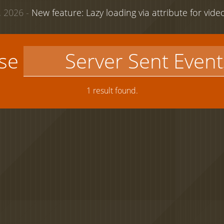
 2026 -
New feature: Lazy loading via attribute for vid
use
1 result found.