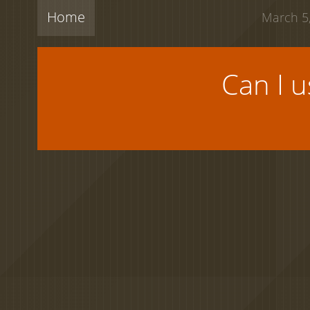
Home
March 5,
Can I 