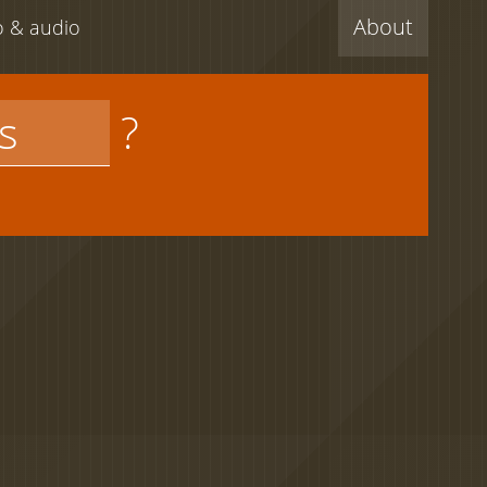
About
eo & audio
?