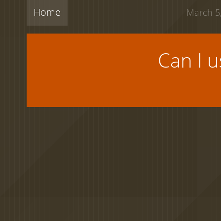
Home
March 5,
Can I 