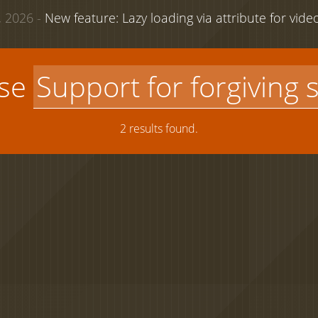
 2026 -
New feature: Lazy loading via attribute for vid
use
2 results found.