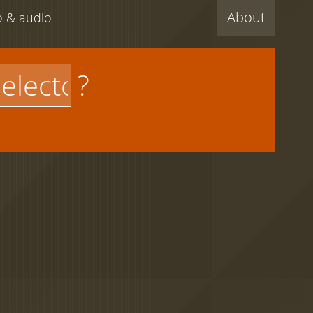
About
eo & audio
?