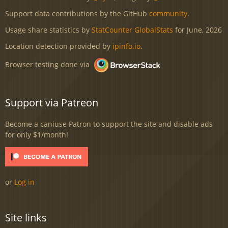
Support data contributions by the GitHub
community
.
Usage share statistics by
StatCounter GlobalStats
for June, 2026
Location detection provided by
ipinfo.io
.
Browser testing done via
Support via Patreon
Become a caniuse Patron to support the site and disable ads
for only $1/month!
or
Log in
Site links