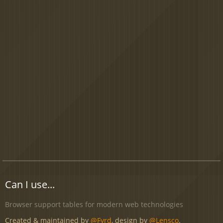
Can I use...
Browser support tables for modern web technologies
Created & maintained by
@Fyrd
, design by
@Lensco
.