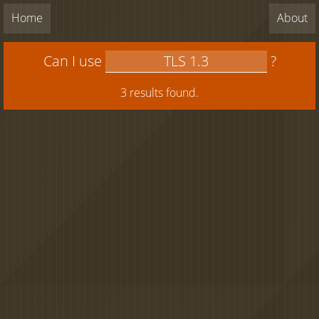
Home
About
Can I use
?
3 results found.