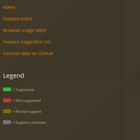
Home
Feature index
Browser usage table
Feature suggestion list
Caniuse data on GitHub
Legend
= Supported
= Not supported
= Partial support
= Support unknown