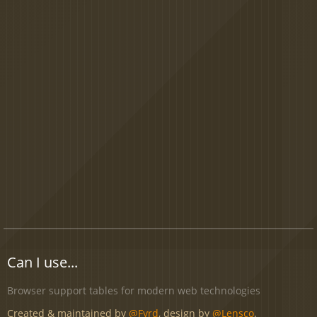
Can I use...
Browser support tables for modern web technologies
Created & maintained by
@Fyrd
, design by
@Lensco
.