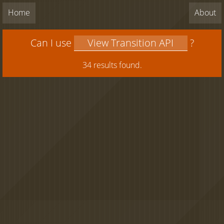
Home
About
Can I use
?
34 results found.