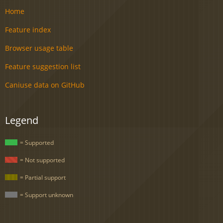
Home
Feature index
Browser usage table
Feature suggestion list
Caniuse data on GitHub
Legend
= Supported
= Not supported
= Partial support
= Support unknown