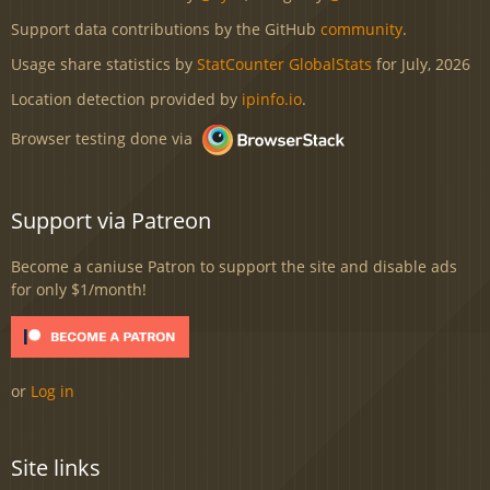
Support data contributions by the GitHub
community
.
Usage share statistics by
StatCounter GlobalStats
for July, 2026
Location detection provided by
ipinfo.io
.
Browser testing done via
Support via Patreon
Become a caniuse Patron to support the site and disable ads
for only $1/month!
or
Log in
Site links