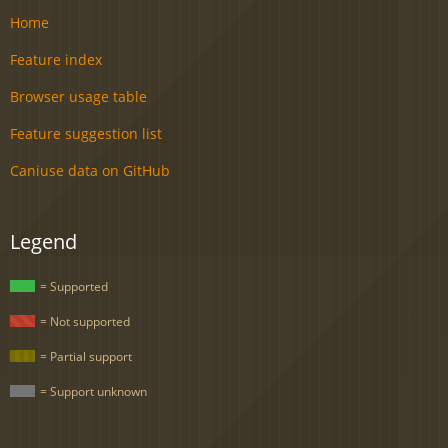
Home
Feature index
Browser usage table
Feature suggestion list
Caniuse data on GitHub
Legend
= Supported
= Not supported
= Partial support
= Support unknown