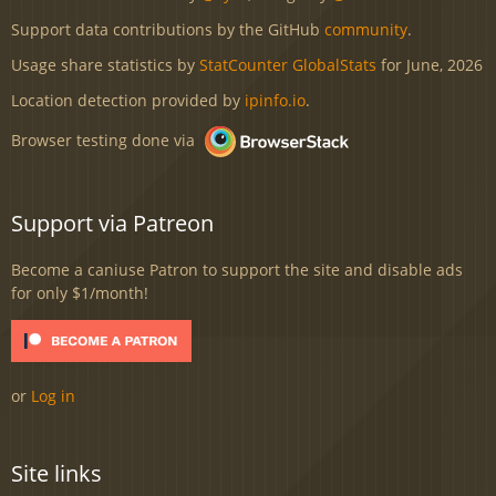
Support data contributions by the GitHub
community
.
Usage share statistics by
StatCounter GlobalStats
for June, 2026
Location detection provided by
ipinfo.io
.
Browser testing done via
Support via Patreon
Become a caniuse Patron to support the site and disable ads
for only $1/month!
or
Log in
Site links