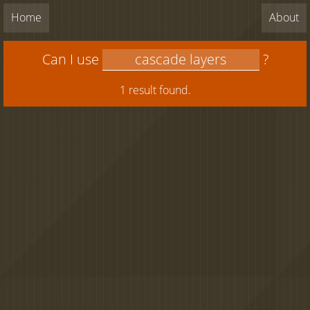
Home
About
Can I use
?
1 result found.