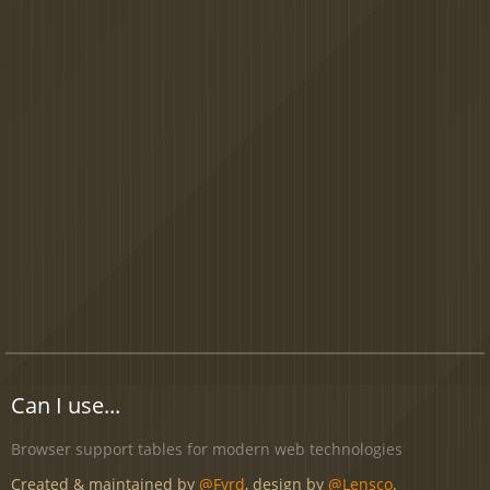
Can I use...
Browser support tables for modern web technologies
Created & maintained by
@Fyrd
, design by
@Lensco
.