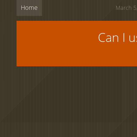
Home
March 5,
Can I 