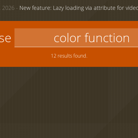
 2026 -
New feature: Lazy loading via attribute for vid
use
12 results found.