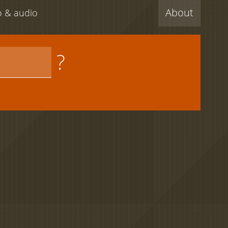
About
eo & audio
?