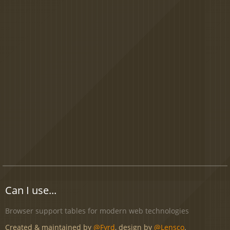
Can I use...
Browser support tables for modern web technologies
Created & maintained by
@Fyrd
, design by
@Lensco
.