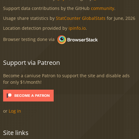
Support data contributions by the GitHub
community
.
Usage share statistics by
StatCounter GlobalStats
for June, 2026
Location detection provided by
ipinfo.io
.
Browser testing done via
Support via Patreon
Become a caniuse Patron to support the site and disable ads
for only $1/month!
or
Log in
Site links