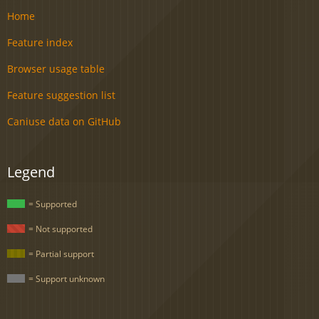
Home
Feature index
Browser usage table
Feature suggestion list
Caniuse data on GitHub
Legend
= Supported
= Not supported
= Partial support
= Support unknown