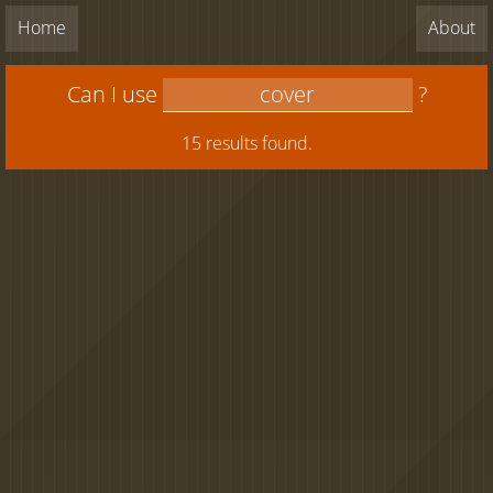
Home
About
Can I use
?
15 results found.