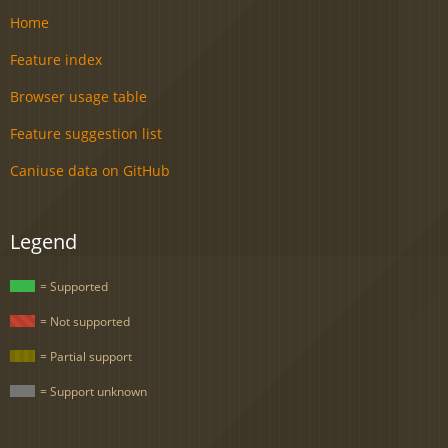
Home
Feature index
Browser usage table
Feature suggestion list
Caniuse data on GitHub
Legend
= Supported
= Not supported
= Partial support
= Support unknown