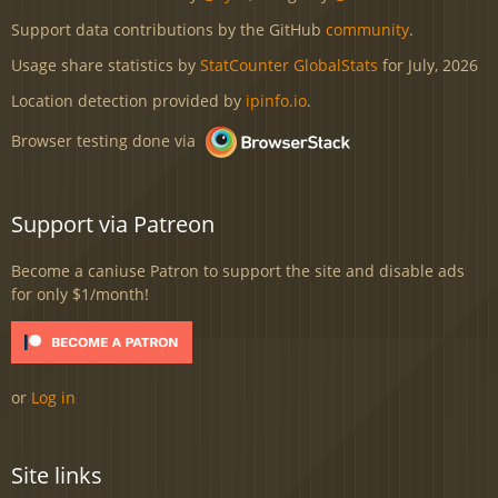
Support data contributions by the GitHub
community
.
Usage share statistics by
StatCounter GlobalStats
for July, 2026
Location detection provided by
ipinfo.io
.
Browser testing done via
Support via Patreon
Become a caniuse Patron to support the site and disable ads
for only $1/month!
or
Log in
Site links