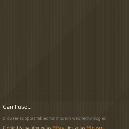
Can I use...
Browser support tables for modern web technologies
Created & maintained by
@Fyrd
, design by
@Lensco
.