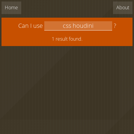
Home
About
Can I use
?
1 result found.