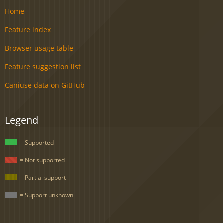
Home
Feature index
Browser usage table
Feature suggestion list
Caniuse data on GitHub
Legend
= Supported
= Not supported
= Partial support
= Support unknown