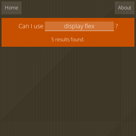
Home
About
Can I use
?
5 results found.