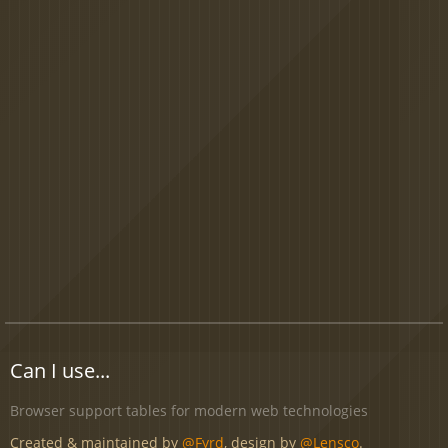
Can I use...
Browser support tables for modern web technologies
Created & maintained by
@Fyrd
, design by
@Lensco
.