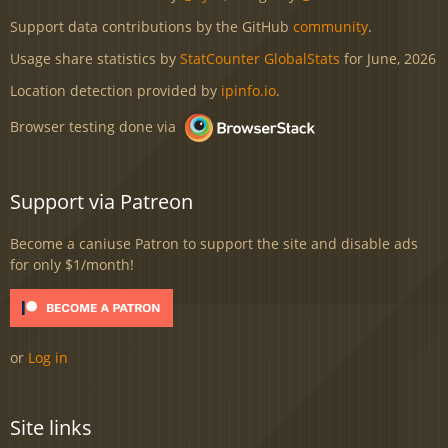
Support data contributions by the GitHub
community
.
Usage share statistics by
StatCounter GlobalStats
for June, 2026
Location detection provided by
ipinfo.io
.
Browser testing done via
Support via Patreon
Become a caniuse Patron to support the site and disable ads
for only $1/month!
or
Log in
Site links