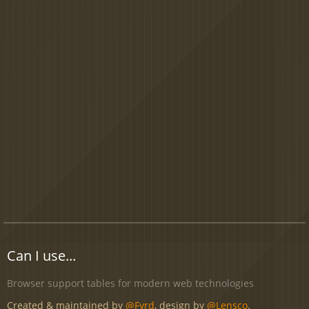
Can I use...
Browser support tables for modern web technologies
Created & maintained by
@Fyrd
, design by
@Lensco
.