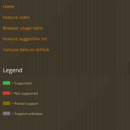
Home
Feature index
Browser usage table
Feature suggestion list
Caniuse data on GitHub
Legend
= Supported
= Not supported
= Partial support
= Support unknown