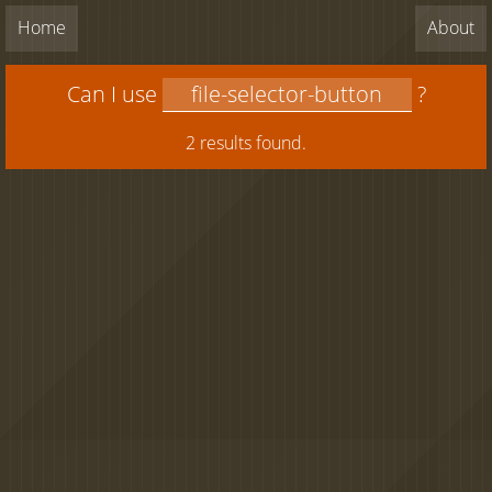
Home
About
Can I use
?
2 results found.