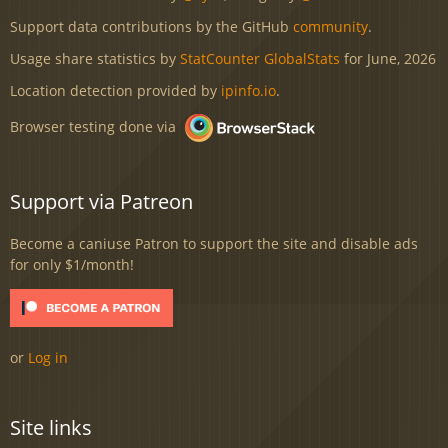
Support data contributions by the GitHub
community
.
Usage share statistics by
StatCounter GlobalStats
for June, 2026
Location detection provided by
ipinfo.io
.
Browser testing done via
Support via Patreon
Become a caniuse Patron to support the site and disable ads
for only $1/month!
or
Log in
Site links