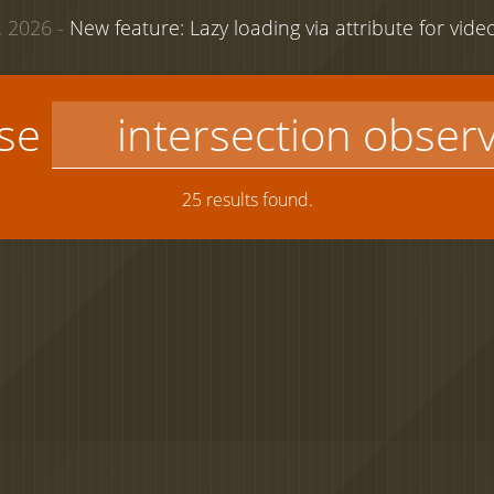
 2026 -
New feature: Lazy loading via attribute for vid
use
25 results found.