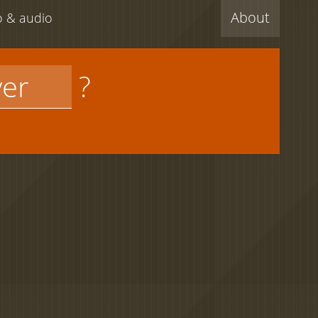
About
eo & audio
?