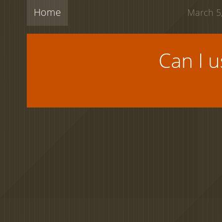
Home
March 5,
Can I 