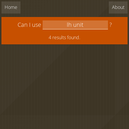
Home
About
Can I use
?
4 results found.