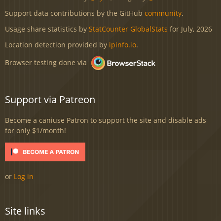
Support data contributions by the GitHub
community
.
Usage share statistics by
StatCounter GlobalStats
for July, 2026
Location detection provided by
ipinfo.io
.
Browser testing done via
Support via Patreon
Become a caniuse Patron to support the site and disable ads
for only $1/month!
or
Log in
Site links