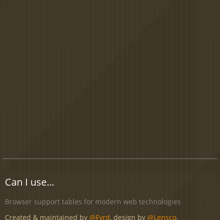
Can I use...
Browser support tables for modern web technologies
Created & maintained by
@Fyrd
, design by
@Lensco
.