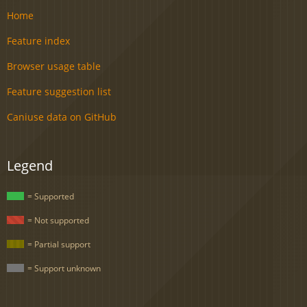
Home
Feature index
Browser usage table
Feature suggestion list
Caniuse data on GitHub
Legend
= Supported
= Not supported
= Partial support
= Support unknown