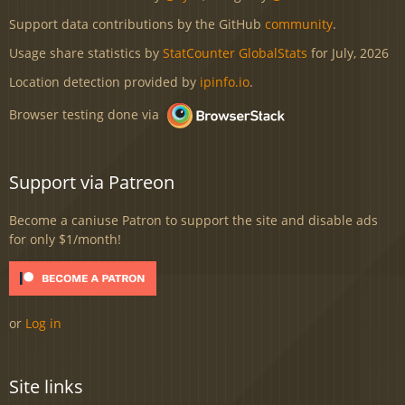
Support data contributions by the GitHub
community
.
Usage share statistics by
StatCounter GlobalStats
for July, 2026
Location detection provided by
ipinfo.io
.
Browser testing done via
Support via Patreon
Become a caniuse Patron to support the site and disable ads
for only $1/month!
or
Log in
Site links