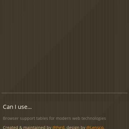
Can I use...
Browser support tables for modern web technologies
Created & maintained by
@Fyrd
, design by
@Lensco
.