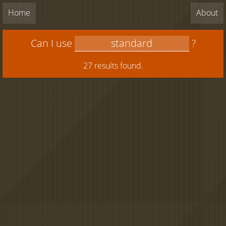
Home
About
Can I use
?
27 results found.