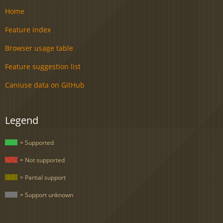
Home
Feature index
Browser usage table
Feature suggestion list
Caniuse data on GitHub
Legend
= Supported
= Not supported
= Partial support
= Support unknown