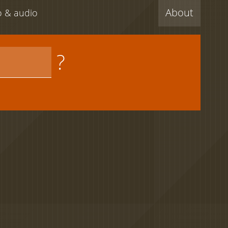
About
eo & audio
?