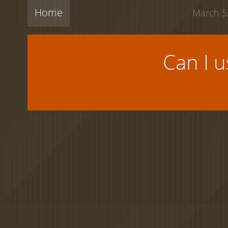
Home
March 5,
Can I 