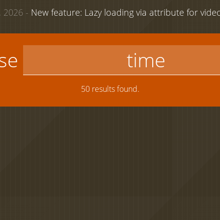
 2026 -
New feature: Lazy loading via attribute for vid
use
50 results found.