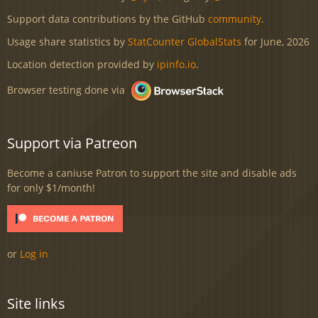
Support data contributions by the GitHub
community
.
Usage share statistics by
StatCounter GlobalStats
for June, 2026
Location detection provided by
ipinfo.io
.
Browser testing done via
Support via Patreon
Become a caniuse Patron to support the site and disable ads
for only $1/month!
or
Log in
Site links