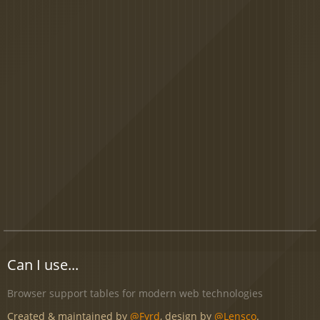
Can I use...
Browser support tables for modern web technologies
Created & maintained by
@Fyrd
, design by
@Lensco
.