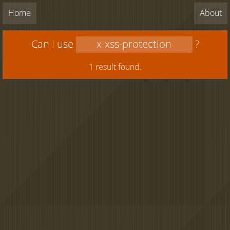
Home
About
Can I use
?
1 result found.