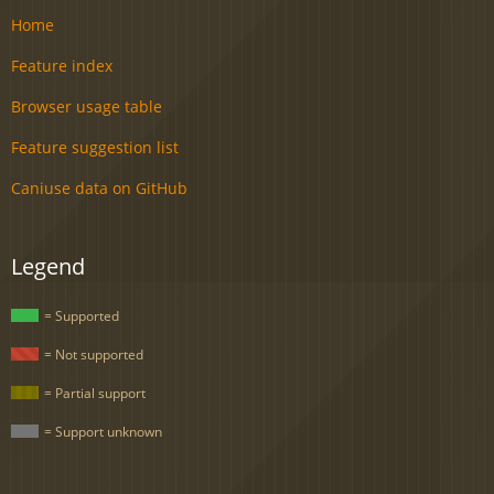
Home
Feature index
Browser usage table
Feature suggestion list
Caniuse data on GitHub
Legend
= Supported
= Not supported
= Partial support
= Support unknown