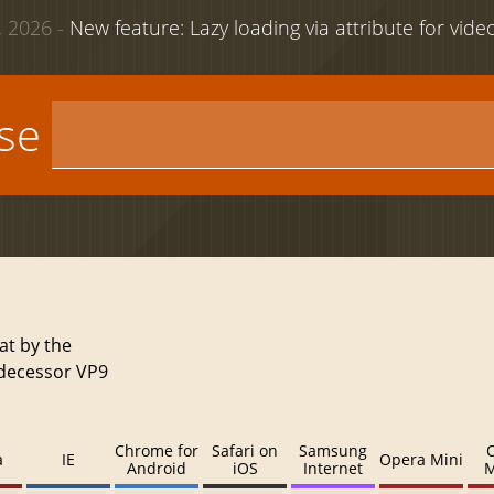
 2026 -
New feature: Lazy loading via attribute for vid
use
at by the
edecessor VP9
Chrome for
Safari on
Samsung
a
IE
Opera Mini
Android
iOS
Internet
M