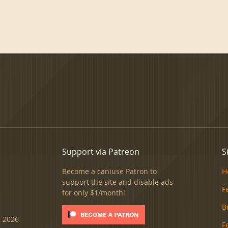
Support via Patreon
S
Become a caniuse Patron to
H
support the site and disable ads
F
for only $1/month!
B
, 2026
F