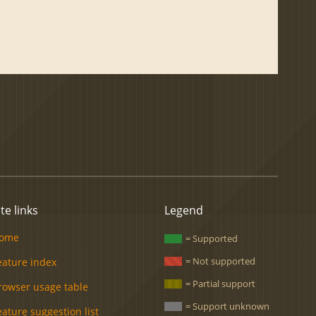
ite links
Legend
ome
= Supported
= Not supported
eature index
= Partial support
rowser usage table
= Support unknown
eature suggestion list