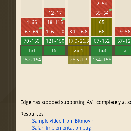
2 - 54
12 - 17
55 - 64
4 - 66
18 - 115
65
67 - 69
116 - 120
3.1 - 16.6
66
9 - 56
70 - 150
121 - 150
17.0 - 26.3
67 - 152
57 - 1
151
151
26.4
153
131
152 - 154
26.5 - TP
154 - 156
Edge has stopped supporting AV1 completely at som
Resources:
Sample video from Bitmovin
Safari implementation bug