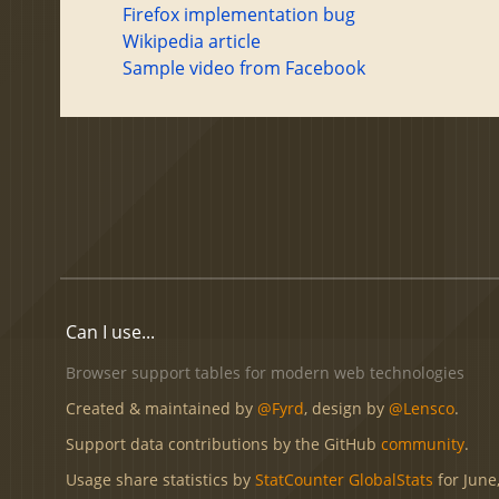
Firefox implementation bug
Wikipedia article
Sample video from Facebook
Can I use...
Browser support tables for modern web technologies
Created & maintained by
@Fyrd
, design by
@Lensco
.
Support data contributions by the GitHub
community
.
Usage share statistics by
StatCounter GlobalStats
for June