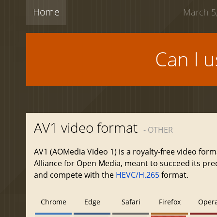
Home
March 5,
Can I 
AV1 video format
- OTHER
AV1 (AOMedia Video 1) is a royalty-free video form
Alliance for Open Media, meant to succeed its pr
and compete with the
HEVC/H.265
format.
Chrome
Edge
Safari
Firefox
Oper