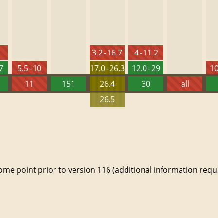
3.2 - 16.7
4 - 11.2
27
5.5 - 10
17.0 - 26.3
12.0 - 29
10
11
151
26.4
30
all
26.5
e point prior to version 116 (additional information requi