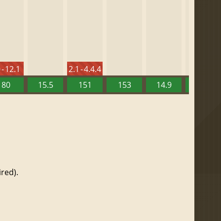
 - 12.1
2.1 - 4.4.4
80
15.5
151
153
14.9
13.52
red).