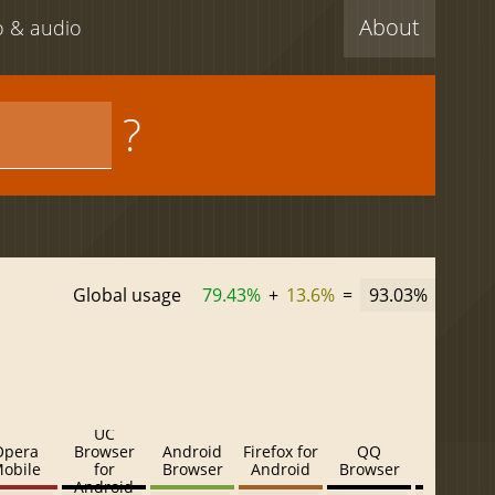
About
eo & audio
?
Global usage
79.43%
+
13.6%
=
93.03%
UC
Opera
Browser
Android
Firefox for
QQ
Baidu
obile
for
Browser
Android
Browser
Browser
Android