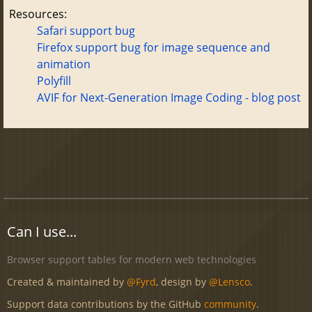
Resources:
Safari support bug
Firefox support bug for image sequence and
animation
Polyfill
AVIF for Next-Generation Image Coding - blog post
Can I use...
Browser support tables for modern web technologies
Created & maintained by
@Fyrd
, design by
@Lensco
.
Support data contributions by the GitHub
community
.