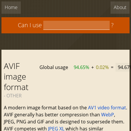
Home
About
Can I use
?
AVIF
Global usage
94.65%
+
0.02%
=
94.67
image
format
- OTHER
A modern image format based on the
AV1 video format
.
AVIF generally has better compression than
WebP
,
JPEG, PNG and GIF and is designed to supersede them.
AVIF competes with
JPEG XL
which has similar