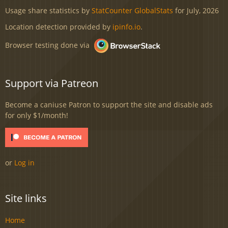
Usage share statistics by
StatCounter GlobalStats
for July, 2026
Location detection provided by
ipinfo.io
.
Browser testing done via
Support via Patreon
Become a caniuse Patron to support the site and disable ads
for only $1/month!
or
Log in
Site links
Home