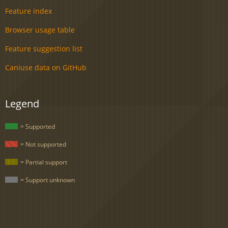
Feature index
Browser usage table
Feature suggestion list
Caniuse data on GitHub
Legend
= Supported
= Not supported
= Partial support
= Support unknown