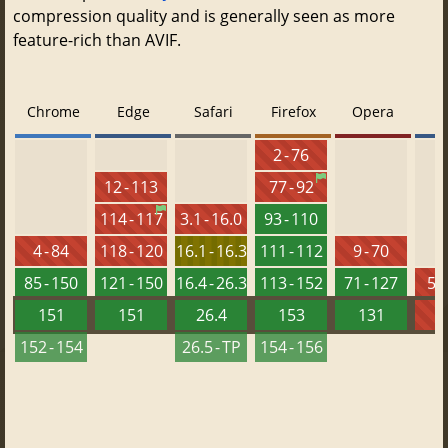
compression quality and is generally seen as more
feature-rich than AVIF.
Chrome
Edge
Safari
Firefox
Opera
2 - 76
12 - 113
77 - 92
114 - 117
3.1 - 16.0
93 - 110
4 - 84
118 - 120
16.1 - 16.3
111 - 112
9 - 70
85 - 150
121 - 150
16.4 - 26.3
113 - 152
71 - 127
5.5
151
151
26.4
153
131
152 - 154
26.5 - TP
154 - 156