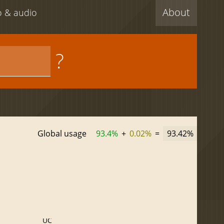
About
eo & audio
?
Global usage
93.4%
+
0.02%
=
93.42%
UC