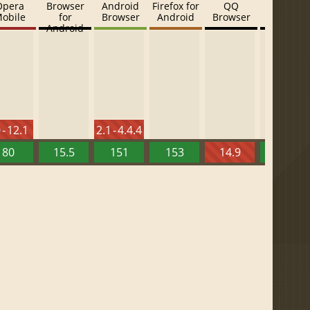
Opera
Browser
Android
Firefox for
QQ
Baidu
obile
for
Browser
Android
Browser
Browser
Android
 - 12.1
2.1 - 4.4.4
80
15.5
151
153
14.9
13.52