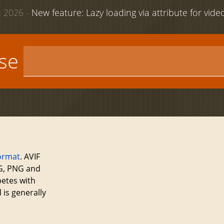
 2026 -
New feature: Lazy loading via attribute for vid
use
ormat
. AVIF
EG, PNG and
petes with
 is generally