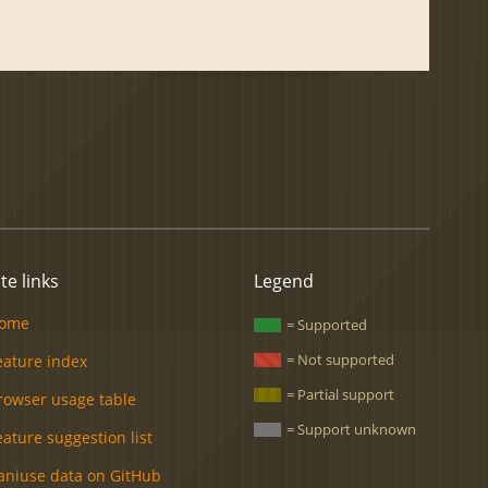
ite links
Legend
ome
= Supported
= Not supported
eature index
= Partial support
rowser usage table
= Support unknown
eature suggestion list
aniuse data on GitHub