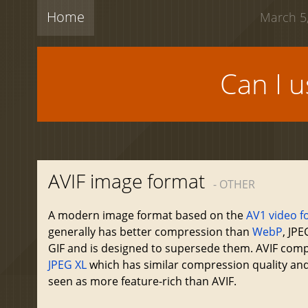
Home
March 5,
Can I 
AVIF image format
- OTHER
A modern image format based on the
AV1 video f
generally has better compression than
WebP
, JP
GIF and is designed to supersede them. AVIF com
JPEG XL
which has similar compression quality and
seen as more feature-rich than AVIF.