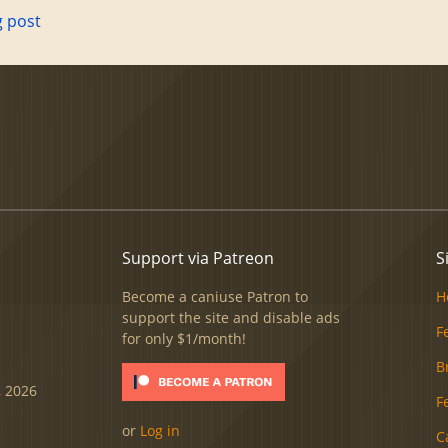
g post
Support via Patreon
S
Become a caniuse Patron to
H
support the site and disable ads
F
for only $1/month!
B
, 2026
F
or
Log in
C