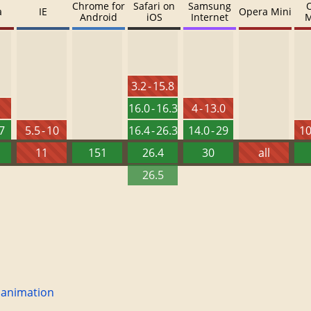
Chrome for
Safari on
Samsung
a
IE
Opera Mini
Android
iOS
Internet
M
3.2 - 15.8
16.0 - 16.3
4 - 13.0
27
5.5 - 10
16.4 - 26.3
14.0 - 29
10
11
151
26.4
30
all
26.5
 animation