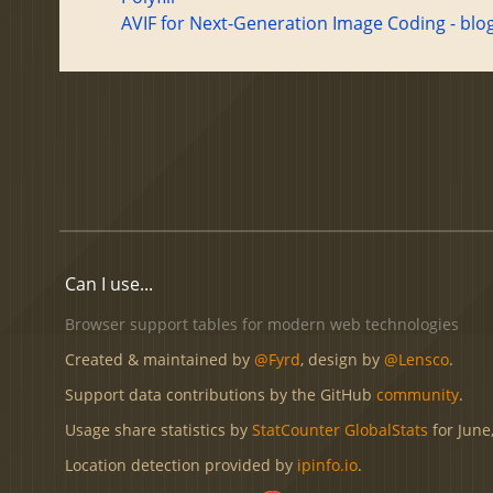
AVIF for Next-Generation Image Coding - blo
Can I use...
Browser support tables for modern web technologies
Created & maintained by
@Fyrd
, design by
@Lensco
.
Support data contributions by the GitHub
community
.
Usage share statistics by
StatCounter GlobalStats
for June
Location detection provided by
ipinfo.io
.