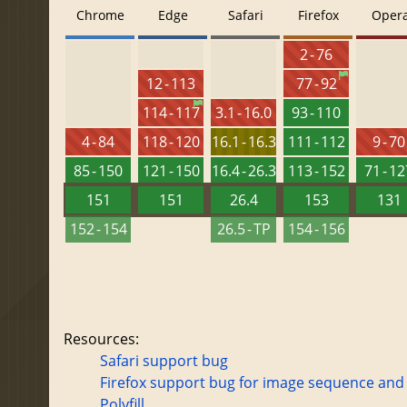
Chrome
Edge
Safari
Firefox
Oper
2 - 76
12 - 113
77 - 92
114 - 117
3.1 - 16.0
93 - 110
4 - 84
118 - 120
16.1 - 16.3
111 - 112
9 - 70
85 - 150
121 - 150
16.4 - 26.3
113 - 152
71 - 1
151
151
26.4
153
131
152 - 154
26.5 - TP
154 - 156
Resources:
Safari support bug
Firefox support bug for image sequence and
Polyfill