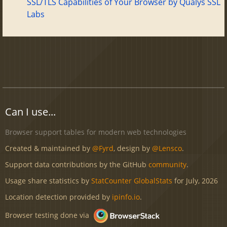
SSL/TLS Capabilities of Your Browser by Qualys SSL
Labs
Can I use...
Browser support tables for modern web technologies
Created & maintained by
@Fyrd
, design by
@Lensco
.
Support data contributions by the GitHub
community
.
Usage share statistics by
StatCounter GlobalStats
for July, 2026
Location detection provided by
ipinfo.io
.
Browser testing done via