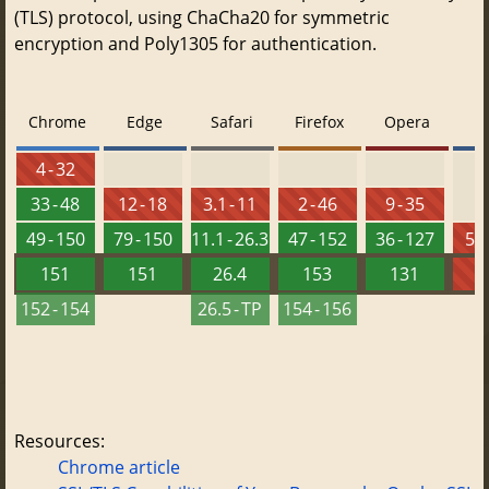
(TLS) protocol, using ChaCha20 for symmetric
encryption and Poly1305 for authentication.
Chrome
Edge
Safari
Firefox
Opera
4 - 32
33 - 48
12 - 18
3.1 - 11
2 - 46
9 - 35
49 - 150
79 - 150
11.1 - 26.3
47 - 152
36 - 127
5.5
151
151
26.4
153
131
152 - 154
26.5 - TP
154 - 156
Resources:
Chrome article