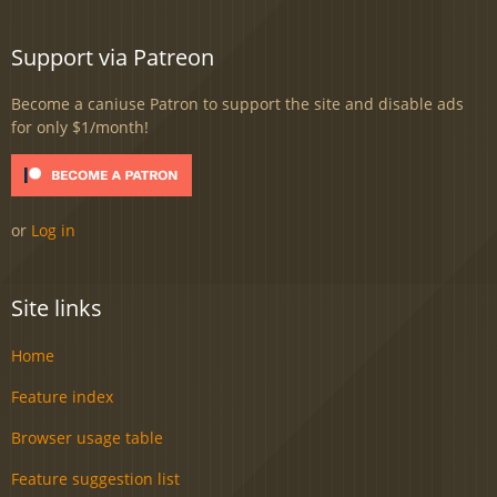
Support via Patreon
Become a caniuse Patron to support the site and disable ads
for only $1/month!
or
Log in
Site links
Home
Feature index
Browser usage table
Feature suggestion list