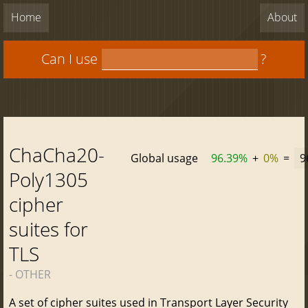
Home
About
Can I use
?
ChaCha20-
Global usage
96.39%
+
0%
=
9
Poly1305
cipher
suites for
TLS
- OTHER
A set of cipher suites used in Transport Layer Security