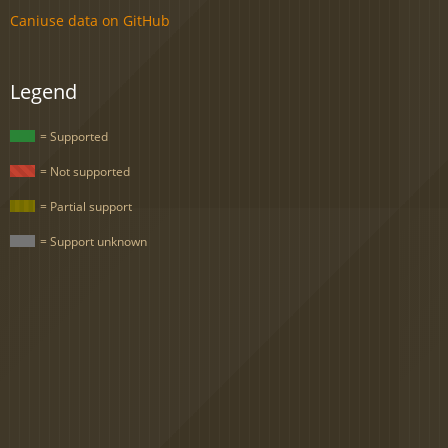
Caniuse data on GitHub
Legend
= Supported
= Not supported
= Partial support
= Support unknown