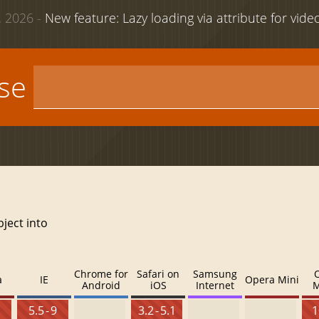
 2026 -
New feature: Lazy loading via attribute for vid
use
bject into
Chrome for
Safari on
Samsung
a
IE
Opera Mini
Android
iOS
Internet
M
5.5 - 9
3.2 - 5.1
1