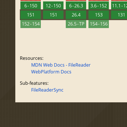
6 - 150
12 - 150
6 - 26.3
3.6 - 152
11.1 - 
151
151
26.4
153
131
152 - 154
26.5 - TP
154 - 156
Resources:
MDN Web Docs - FileReader
WebPlatform Docs
Sub-features:
FileReaderSync