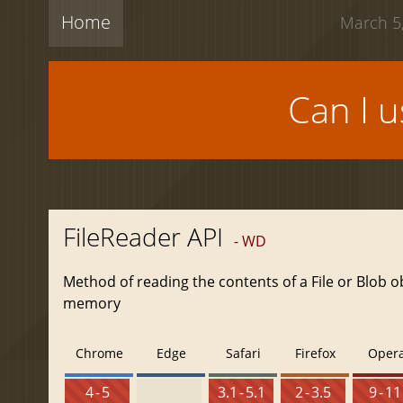
Home
March 5,
Can I 
FileReader API
- WD
Method of reading the contents of a File or Blob o
memory
Chrome
Edge
Safari
Firefox
Oper
4 - 5
3.1 - 5.1
2 - 3.5
9 - 11