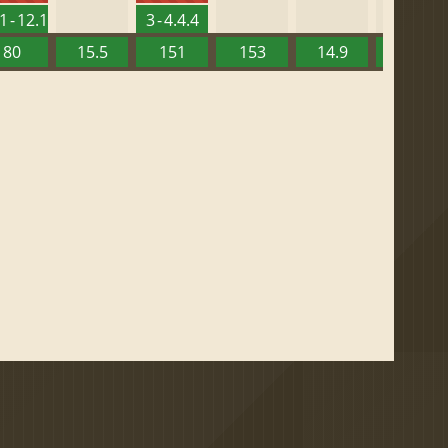
1 - 12.1
3 - 4.4.4
80
15.5
151
153
14.9
13.52