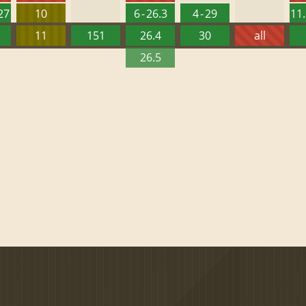
127
10
6 - 26.3
4 - 29
11.
11
151
26.4
30
all
26.5