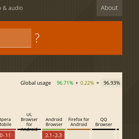
About
eo & audio
?
Global usage
96.71%
+
0.22%
=
96.93%
UC
Opera
Browser
Android
Firefox for
QQ
Baidu
obile
for
Browser
Android
Browser
Browser
Android
0 - 11
2.1 - 2.3