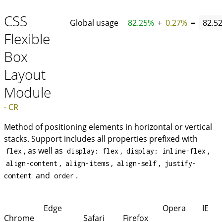
CSS
Global usage
82.25%
+
0.27%
=
82.5
Flexible
Box
Layout
Module
- CR
Method of positioning elements in horizontal or vertical
stacks. Support includes all properties prefixed with
, as well as
,
,
flex
display: flex
display: inline-flex
,
,
,
align-content
align-items
align-self
justify-
and
.
content
order
Edge
Opera
IE
Chrome
Safari
Firefox