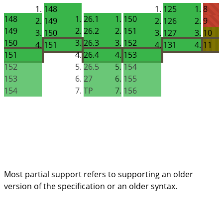
148
125
8
148
26.1
150
149
126
9
149
26.2
151
150
127
10
150
26.3
152
151
131
11
151
26.4
153
152
26.5
154
153
27
155
154
TP
156
Most partial support refers to supporting an
older
version
of the specification or an
older syntax
.