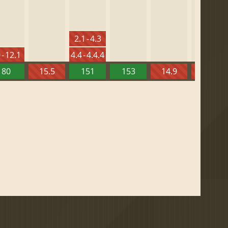
2.1 - 4.3
 - 12.1
4.4 - 4.4.4
80
15.5
151
153
14.9
13.52