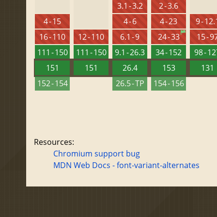
3.1 - 3.2
2 - 3.6
4 - 15
4 - 6
4 - 23
9 - 12.
16 - 110
12 - 110
6.1 - 9
24 - 33
15 - 9
111 - 150
111 - 150
9.1 - 26.3
34 - 152
98 - 1
151
151
26.4
153
131
152 - 154
26.5 - TP
154 - 156
Resources:
Chromium support bug
MDN Web Docs - font-variant-alternates