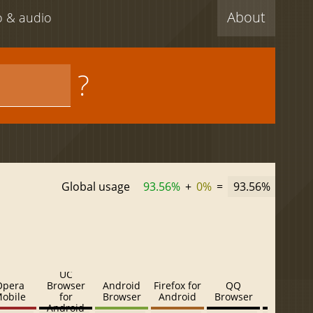
About
eo & audio
?
Global usage
93.56%
+
0%
=
93.56%
UC
Opera
Browser
Android
Firefox for
QQ
Baidu
obile
for
Browser
Android
Browser
Browser
Android