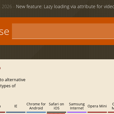
 2026 -
New feature: Lazy loading via attribute for vid
use
D
to alternative
 types of
Chrome for
Safari on
Samsung
a
IE
Opera Mini
Android
iOS
Internet
M