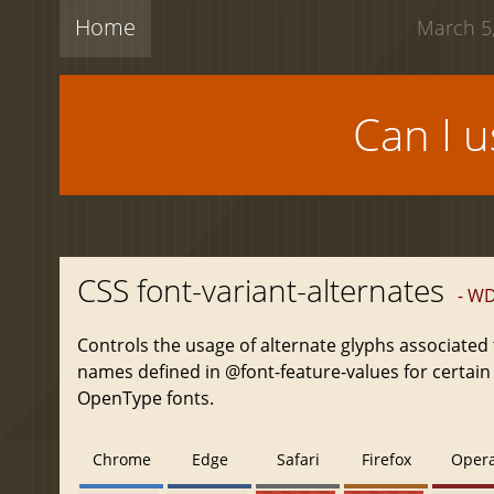
Home
March 5,
Can I 
CSS font-variant-alternates
- W
Controls the usage of alternate glyphs associated 
names defined in @font-feature-values for certain
OpenType fonts.
Chrome
Edge
Safari
Firefox
Oper