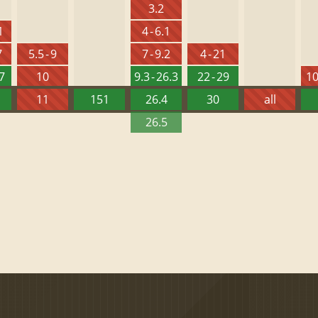
3.2
1
4 - 6.1
7
5.5 - 9
7 - 9.2
4 - 21
27
10
9.3 - 26.3
22 - 29
10
11
151
26.4
30
all
26.5