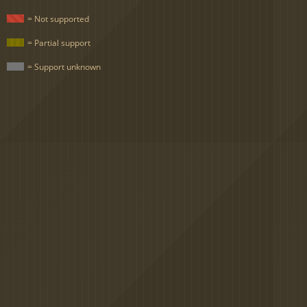
= Not supported
= Partial support
= Support unknown