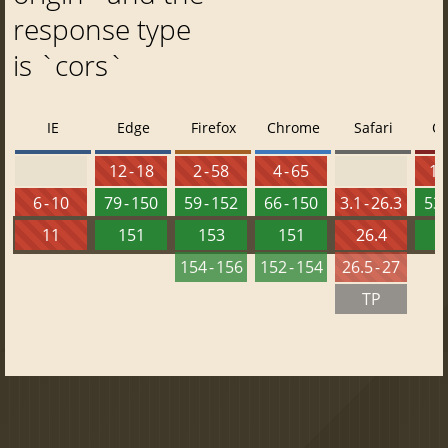
response type
is `cors`
IE
Edge
Firefox
Chrome
Safari
O
12 - 18
2 - 58
4 - 65
10 
6 - 10
79 - 150
59 - 152
66 - 150
3.1 - 26.3
53 
11
151
153
151
26.4
1
154 - 156
152 - 154
26.5 - 27
TP