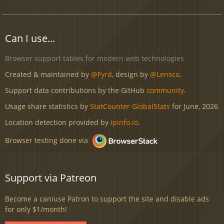
Can I use...
Browser support tables for modern web technologies
Created & maintained by
@Fyrd
, design by
@Lensco
.
Support data contributions by the GitHub
community
.
Usage share statistics by
StatCounter GlobalStats
for June, 2026
Location detection provided by
ipinfo.io
.
Browser testing done via
Support via Patreon
Become a caniuse Patron to support the site and disable ads
for only $1/month!