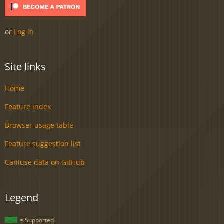
or
Log in
Site links
Home
Feature index
Browser usage table
Feature suggestion list
Caniuse data on GitHub
Legend
= Supported