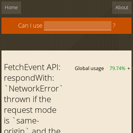
Home
About
Can I use
?
FetchEvent API:
Global usage
79.74%
+
respondWith:
`NetworkError`
thrown if the
request mode
is `same-
origin` and the