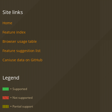
Site links
Home
Feature index
Browser usage table
Feature suggestion list
Caniuse data on GitHub
Legend
= Supported
= Not supported
= Partial support