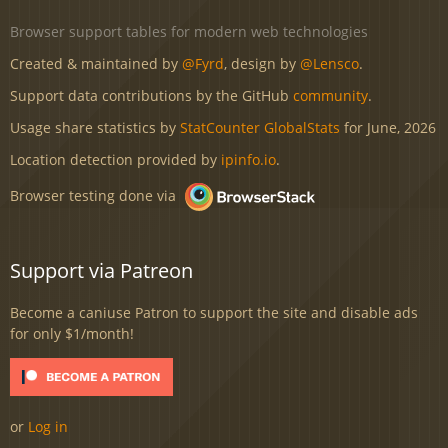
Browser support tables for modern web technologies
Created & maintained by
@Fyrd
, design by
@Lensco
.
Support data contributions by the GitHub
community
.
Usage share statistics by
StatCounter GlobalStats
for June, 2026
Location detection provided by
ipinfo.io
.
Browser testing done via
Support via Patreon
Become a caniuse Patron to support the site and disable ads
for only $1/month!
or
Log in