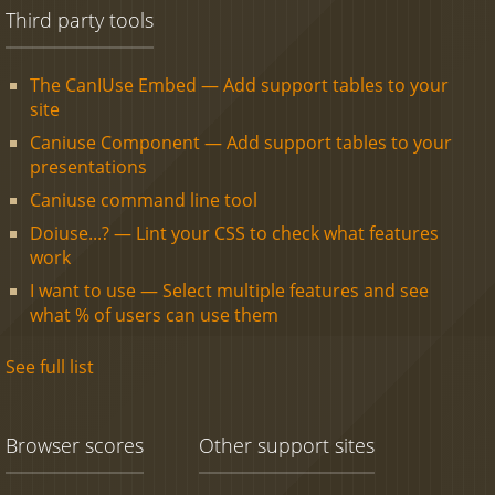
Third party tools
The CanIUse Embed — Add support tables to your
site
Caniuse Component — Add support tables to your
presentations
Caniuse command line tool
Doiuse...? — Lint your CSS to check what features
work
I want to use — Select multiple features and see
what % of users can use them
See full list
Browser scores
Other support sites