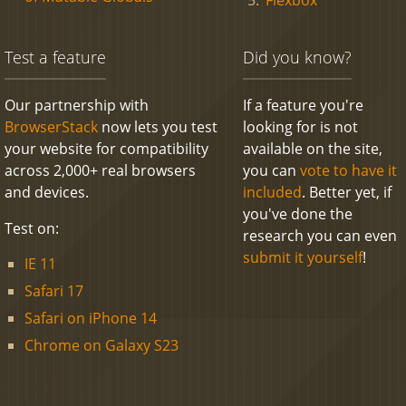
Test a feature
Did you know?
Our partnership with
If a feature you're
BrowserStack
now lets you test
looking for is not
your website for compatibility
available on the site,
across 2,000+ real browsers
you can
vote to have it
and devices.
included
. Better yet, if
you've done the
Test on:
research you can even
submit it yourself
!
IE 11
Safari 17
Safari on iPhone 14
Chrome on Galaxy S23