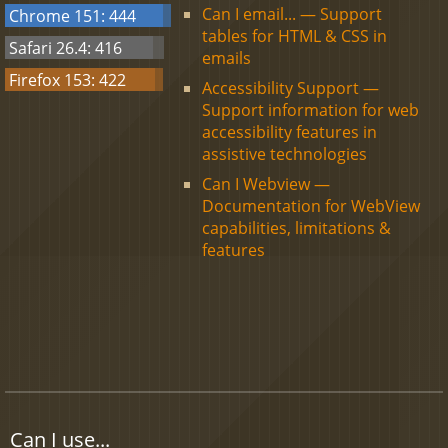
Can I email... — Support
Chrome 151: 444
tables for HTML & CSS in
Safari 26.4: 416
emails
Firefox 153: 422
Accessibility Support —
Support information for web
accessibility features in
assistive technologies
Can I Webview —
Documentation for WebView
capabilities, limitations &
features
Can I use...