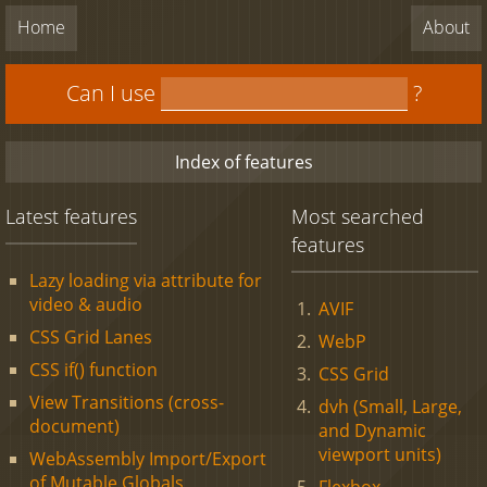
Home
About
Can I use
?
Index of features
Latest features
Most searched
features
Lazy loading via attribute for
video & audio
AVIF
CSS Grid Lanes
WebP
CSS if() function
CSS Grid
View Transitions (cross-
dvh (Small, Large,
document)
and Dynamic
viewport units)
WebAssembly Import/Export
of Mutable Globals
Flexbox