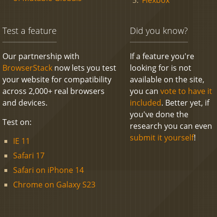
Test a feature
Did you know?
Our partnership with
If a feature you're
BrowserStack
now lets you test
looking for is not
your website for compatibility
available on the site,
across 2,000+ real browsers
you can
vote to have it
and devices.
included
. Better yet, if
you've done the
Test on:
research you can even
submit it yourself
!
IE 11
Safari 17
Safari on iPhone 14
Chrome on Galaxy S23