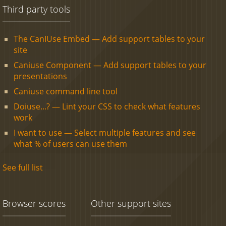
Third party tools
The CanIUse Embed — Add support tables to your
site
Caniuse Component — Add support tables to your
presentations
Caniuse command line tool
Doiuse...? — Lint your CSS to check what features
work
I want to use — Select multiple features and see
what % of users can use them
See full list
Browser scores
Other support sites