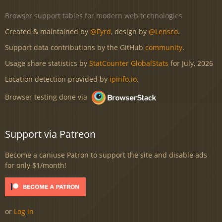
Browser support tables for modern web technologies
Created & maintained by
@Fyrd
, design by
@Lensco
.
Support data contributions by the GitHub
community
.
Usage share statistics by
StatCounter GlobalStats
for July, 2026
Location detection provided by
ipinfo.io
.
Browser testing done via
Support via Patreon
Become a caniuse Patron to support the site and disable ads
for only $1/month!
or
Log in