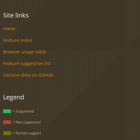
Site links
Home
Feature index
Browser usage table
Feature suggestion list
Caniuse data on GitHub
Legend
= Supported
= Not supported
= Partial support