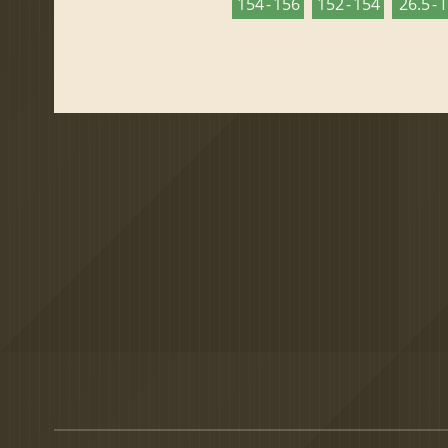
154 - 156
152 - 154
26.5 - 