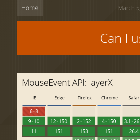
Home
March 5,
Can I 
MouseEvent API: layerX
IE
Edge
Firefox
Chrome
Safar
6 - 8
9 - 10
12 - 150
2 - 152
4 - 150
3.1 - 26
11
151
153
151
26.4