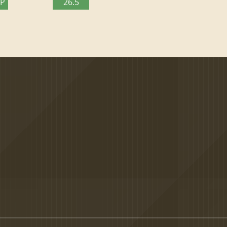
TP
26.5