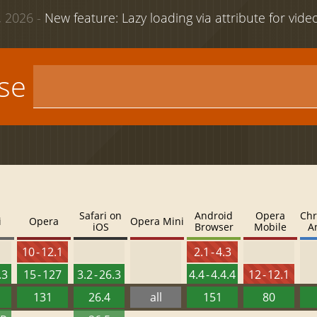
 2026 -
New feature: Lazy loading via attribute for vid
use
Safari on
Android
Opera
Chr
i
Opera
Opera Mini
iOS
Browser
Mobile
A
10 - 12.1
2.1 - 4.3
.3
15 - 127
3.2 - 26.3
4.4 - 4.4.4
12 - 12.1
131
26.4
all
151
80