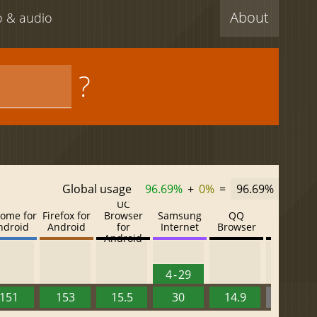
About
eo & audio
?
Global usage
96.69%
+
0%
=
96.69%
UC
ome for
Firefox for
Browser
Samsung
QQ
Baidu
ndroid
Android
for
Internet
Browser
Browser
Android
4 - 29
151
153
15.5
30
14.9
13.52