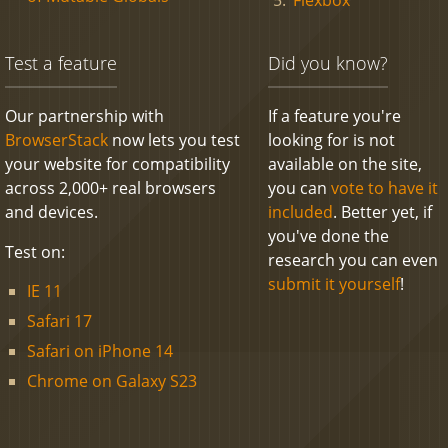
Test a feature
Did you know?
Our partnership with
If a feature you're
BrowserStack
now lets you test
looking for is not
your website for compatibility
available on the site,
across 2,000+ real browsers
you can
vote to have it
and devices.
included
. Better yet, if
you've done the
Test on:
research you can even
submit it yourself
!
IE 11
Safari 17
Safari on iPhone 14
Chrome on Galaxy S23