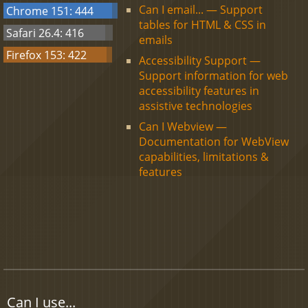
Can I email... — Support
Chrome 151: 444
tables for HTML & CSS in
Safari 26.4: 416
emails
Firefox 153: 422
Accessibility Support —
Support information for web
accessibility features in
assistive technologies
Can I Webview —
Documentation for WebView
capabilities, limitations &
features
Can I use...