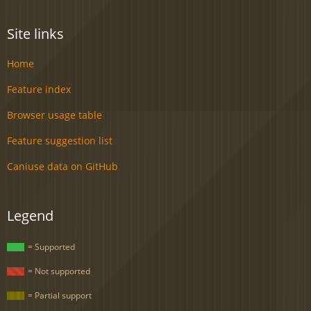
Site links
Home
Feature index
Browser usage table
Feature suggestion list
Caniuse data on GitHub
Legend
= Supported
= Not supported
= Partial support