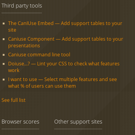
Third party tools
The CanIUse Embed — Add support tables to your
site
Caniuse Component — Add support tables to your
presentations
Caniuse command line tool
Doiuse...? — Lint your CSS to check what features
work
I want to use — Select multiple features and see
what % of users can use them
See full list
Browser scores
Other support sites