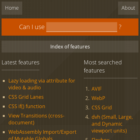
Home
About
Can I use
?
Index of features
Latest features
Most searched
features
Lazy loading via attribute for
video & audio
AVIF
CSS Grid Lanes
WebP
CSS if() function
CSS Grid
View Transitions (cross-
dvh (Small, Large,
document)
and Dynamic
viewport units)
WebAssembly Import/Export
of Mutable Globals
Flexbox