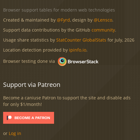
Browser support tables for modern web technologies
Created & maintained by
@Fyrd
, design by
@Lensco
.
Support data contributions by the GitHub
community
.
Usage share statistics by
StatCounter GlobalStats
for July, 2026
Location detection provided by
ipinfo.io
.
Browser testing done via
Support via Patreon
Become a caniuse Patron to support the site and disable ads
for only $1/month!
or
Log in