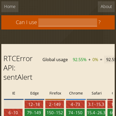
Home
About
Can I use
?
RTCError
Global usage
92.55%
+
0%
=
92.5
API:
sentAlert
IE
Edge
Firefox
Chrome
Safari
O
12 - 18
2 - 149
4 - 73
3.1 - 15.3
10 
6 - 10
79 - 149
150 - 152
74 - 150
15.4 - 26.3
60 