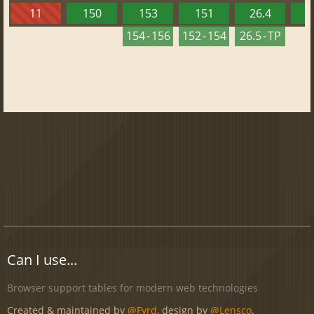
11
150
153
151
26.4
1
154 - 156
152 - 154
26.5 - TP
Can I use...
Browser support tables for modern web technologies
Created & maintained by
@Fyrd
, design by
@Lensco
.