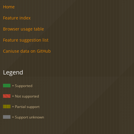
Home
Feature index
Browser usage table
Feature suggestion list
Caniuse data on GitHub
Legend
= Supported
= Not supported
= Partial support
= Support unknown