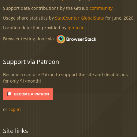
Support data contributions by the GitHub
community
.
Usage share statistics by
StatCounter GlobalStats
for June, 2026
Location detection provided by
ipinfo.io
.
Browser testing done via
Support via Patreon
Become a caniuse Patron to support the site and disable ads
for only $1/month!
or
Log in
Site links