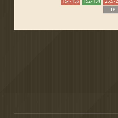
154 - 156
152 - 154
26.5 - 
TP