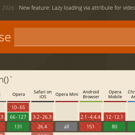
 2026 -
New feature: Lazy loading via attribute for vid
use
n()`
Safari on
Android
Opera
Chr
i
Opera
Opera Mini
iOS
Browser
Mobile
A
10 - 65
.3
66 - 127
3.2 - 26.3
2.1 - 4.4.4
12 - 12.1
131
26.4
all
151
80