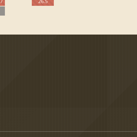
27
26.5