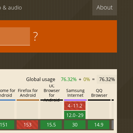
About
eo & audio
?
Global usage
76.32%
+
0%
=
76.32%
UC
ome for
Firefox for
Browser
Samsung
QQ
Baidu
ndroid
Android
for
Internet
Browser
Browser
Android
4 - 11.2
12.0 - 29
151
153
15.5
30
14.9
13.52