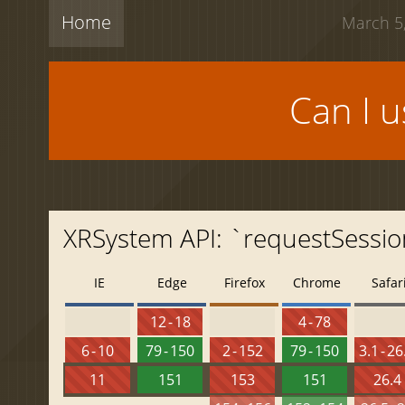
Home
March 5,
Can I 
XRSystem API: `requestSessio
IE
Edge
Firefox
Chrome
Safar
12 - 18
4 - 78
6 - 10
79 - 150
2 - 152
79 - 150
3.1 - 26
11
151
153
151
26.4