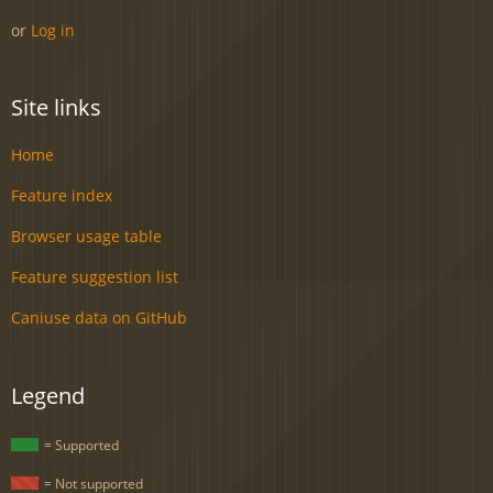
or
Log in
Site links
Home
Feature index
Browser usage table
Feature suggestion list
Caniuse data on GitHub
Legend
= Supported
= Not supported