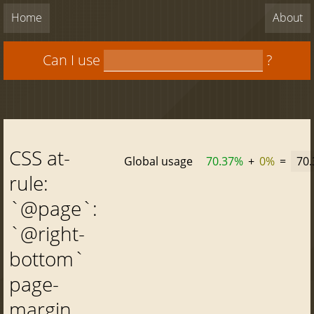
Home
About
Can I use
?
CSS at-
Global usage
70.37%
+
0%
=
70
rule:
`@page`:
`@right-
bottom`
page-
margin