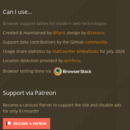
Can I use...
Browser support tables for modern web technologies
Created & maintained by
@Fyrd
, design by
@Lensco
.
Support data contributions by the GitHub
community
.
Usage share statistics by
StatCounter GlobalStats
for July, 2026
Location detection provided by
ipinfo.io
.
Browser testing done via
Support via Patreon
Become a caniuse Patron to support the site and disable ads
for only $1/month!