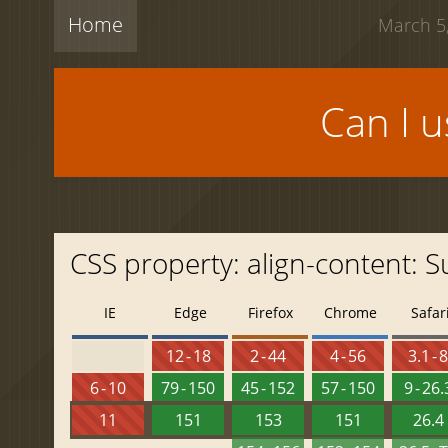
Home
March 5,
Can I 
CSS property: align-content: S
IE
Edge
Firefox
Chrome
Safar
12 - 18
2 - 44
4 - 56
3.1 - 
6 - 10
79 - 150
45 - 152
57 - 150
9 - 26.
11
151
153
151
26.4