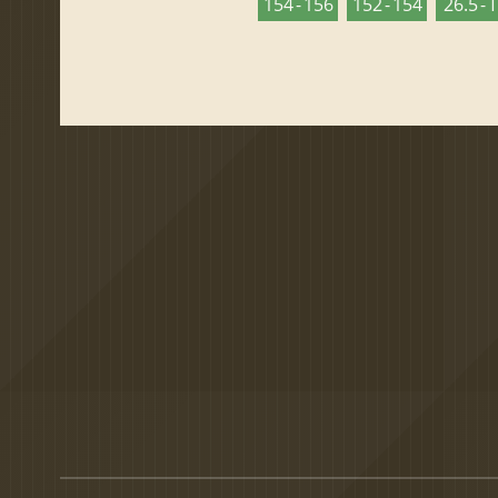
154 - 156
152 - 154
26.5 - 