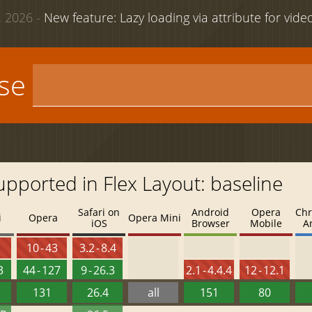
 2026 -
New feature: Lazy loading via attribute for vid
use
upported in Flex Layout: baseline
Safari on
Android
Opera
Chr
i
Opera
Opera Mini
iOS
Browser
Mobile
A
8
10 - 43
3.2 - 8.4
3
44 - 127
9 - 26.3
2.1 - 4.4.4
12 - 12.1
131
26.4
all
151
80