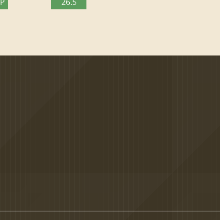
TP
26.5