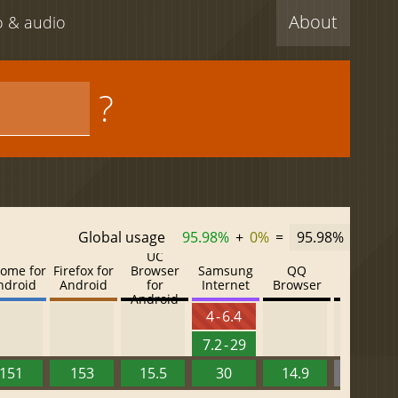
About
eo & audio
?
Global usage
95.98%
+
0%
=
95.98%
UC
ome for
Firefox for
Browser
Samsung
QQ
Baidu
ndroid
Android
for
Internet
Browser
Browser
Android
4 - 6.4
7.2 - 29
151
153
15.5
30
14.9
13.52