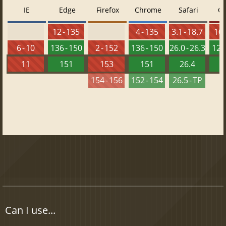
IE
Edge
Firefox
Chrome
Safari
O
12 - 135
4 - 135
3.1 - 18.7
10 
6 - 10
136 - 150
2 - 152
136 - 150
26.0 - 26.3
121 
11
151
153
151
26.4
1
154 - 156
152 - 154
26.5 - TP
Can I use...