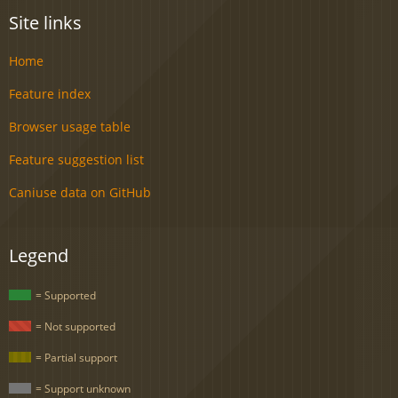
Site links
Home
Feature index
Browser usage table
Feature suggestion list
Caniuse data on GitHub
Legend
= Supported
= Not supported
= Partial support
= Support unknown