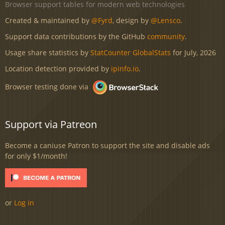
Browser support tables for modern web technologies
Created & maintained by
@Fyrd
, design by
@Lensco
.
Support data contributions by the GitHub
community
.
Usage share statistics by
StatCounter GlobalStats
for July, 2026
Location detection provided by
ipinfo.io
.
Browser testing done via
Support via Patreon
Become a caniuse Patron to support the site and disable ads
for only $1/month!
or
Log in