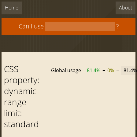
Home
About
Can I use
?
CSS
Global usage
81.4%
+
0%
=
81.4%
property:
dynamic-
range-
limit:
standard