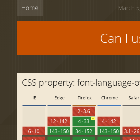
Home
March 5,
Can I 
CSS property: font-language-o
IE
Edge
Firefox
Chrome
Safar
2 - 3.6
12 - 142
4 - 33
4 - 142
6 - 10
143 - 150
34 - 152
143 - 150
3.1 - 26