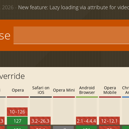
 2026 -
New feature: Lazy loading via attribute for vid
use
verride
Safari on
Android
Opera
Chr
i
Opera
Opera Mini
iOS
Browser
Mobile
A
10 - 126
.3
127
3.2 - 26.3
2.1 - 4.4.4
12 - 12.1