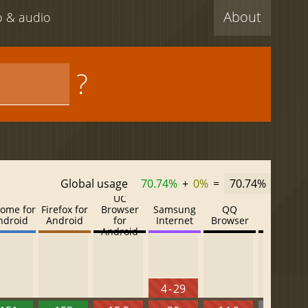
About
eo & audio
?
Global usage
70.74%
+
0%
=
70.74%
UC
ome for
Firefox for
Browser
Samsung
QQ
Baidu
ndroid
Android
for
Internet
Browser
Browser
Android
4 - 29