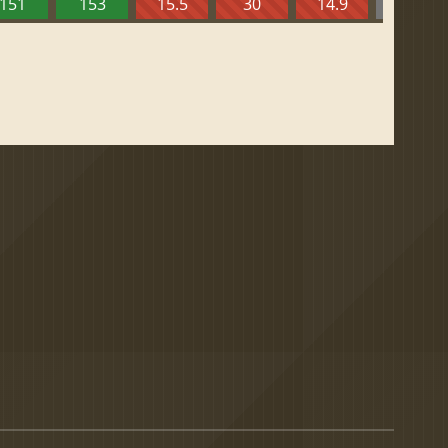
151
153
15.5
30
14.9
13.52