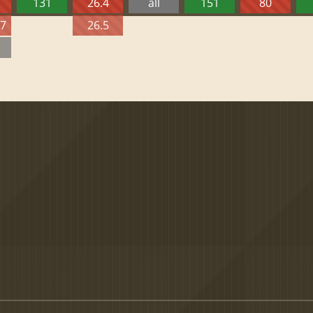
131
26.4
all
151
80
27
26.5