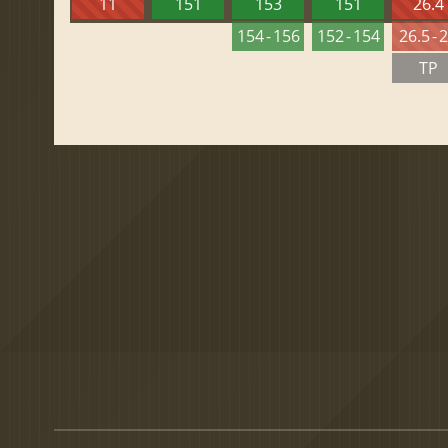
11
151
153
151
26.4
154 - 156
152 - 154
26.5 - 
TP