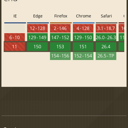
IE
Edge
Firefox
Chrome
Safari
O
12 - 128
2 - 146
4 - 128
3.1 - 18.7
10 
6 - 10
129 - 149
147 - 152
129 - 150
26.0 - 26.3
115 
11
150
153
151
26.4
1
154 - 156
152 - 154
26.5 - TP