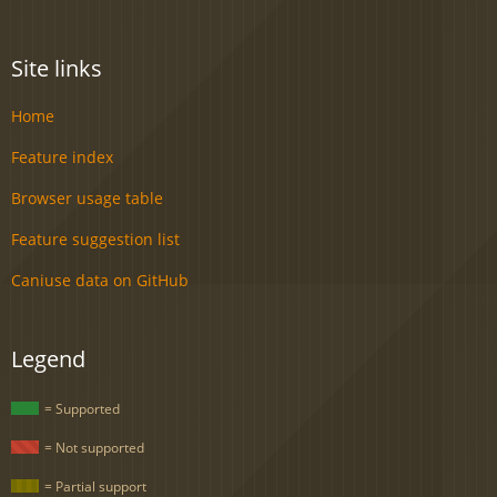
Site links
Home
Feature index
Browser usage table
Feature suggestion list
Caniuse data on GitHub
Legend
= Supported
= Not supported
= Partial support