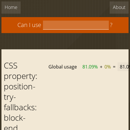
Home
About
Can I use
?
CSS
Global usage
81.09%
+
0%
=
81.
property:
position-
try-
fallbacks:
block-
end