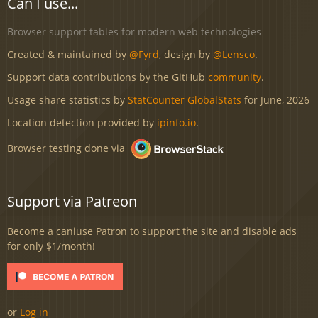
Can I use...
Browser support tables for modern web technologies
Created & maintained by
@Fyrd
, design by
@Lensco
.
Support data contributions by the GitHub
community
.
Usage share statistics by
StatCounter GlobalStats
for June, 2026
Location detection provided by
ipinfo.io
.
Browser testing done via
Support via Patreon
Become a caniuse Patron to support the site and disable ads
for only $1/month!
or
Log in