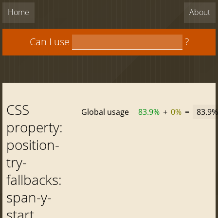
Home
About
Can I use
?
CSS
Global usage
83.9%
+
0%
=
83.9%
property:
position-
try-
fallbacks:
span-y-
start