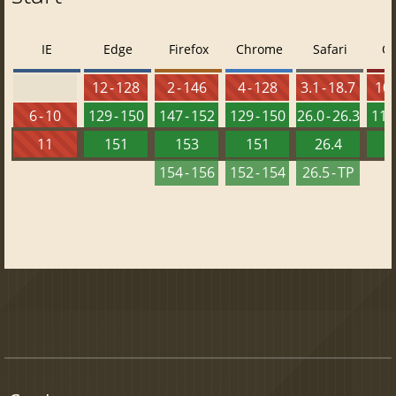
IE
Edge
Firefox
Chrome
Safari
O
12 - 128
2 - 146
4 - 128
3.1 - 18.7
10 
6 - 10
129 - 150
147 - 152
129 - 150
26.0 - 26.3
115 
11
151
153
151
26.4
1
154 - 156
152 - 154
26.5 - TP