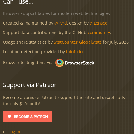
Can I use...
Browser support tables for modern web technologies
Created & maintained by
@Fyrd
, design by
@Lensco
.
Support data contributions by the GitHub
community
.
Usage share statistics by
StatCounter GlobalStats
for July, 2026
Location detection provided by
ipinfo.io
.
Browser testing done via
Support via Patreon
Become a caniuse Patron to support the site and disable ads
for only $1/month!
or
Log in