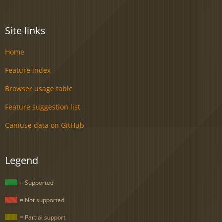
Site links
Home
Feature index
Browser usage table
Feature suggestion list
Caniuse data on GitHub
Legend
= Supported
= Not supported
= Partial support