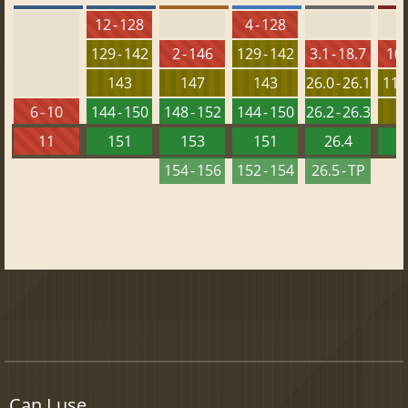
12 - 128
4 - 128
129 - 142
2 - 146
129 - 142
3.1 - 18.7
10 
143
147
143
26.0 - 26.1
115 
6 - 10
144 - 150
148 - 152
144 - 150
26.2 - 26.3
1
11
151
153
151
26.4
1
154 - 156
152 - 154
26.5 - TP
Can I use...