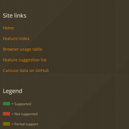
Site links
Home
Feature index
Browser usage table
Feature suggestion list
Caniuse data on GitHub
Legend
= Supported
= Not supported
= Partial support