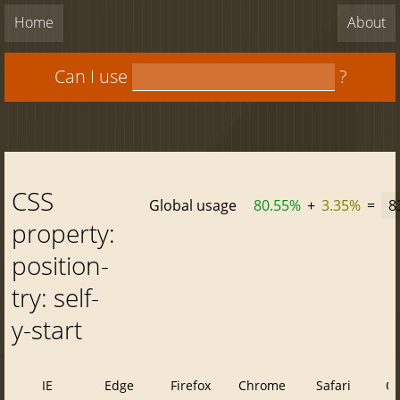
Home
About
Can I use
?
CSS
Global usage
80.55%
+
3.35%
=
8
property:
position-
try: self-
y-start
IE
Edge
Firefox
Chrome
Safari
O