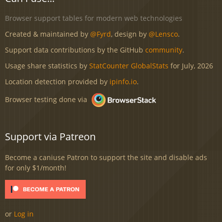
Browser support tables for modern web technologies
Created & maintained by
@Fyrd
, design by
@Lensco
.
Support data contributions by the GitHub
community
.
Usage share statistics by
StatCounter GlobalStats
for July, 2026
Location detection provided by
ipinfo.io
.
Browser testing done via
Support via Patreon
Become a caniuse Patron to support the site and disable ads
for only $1/month!
or
Log in