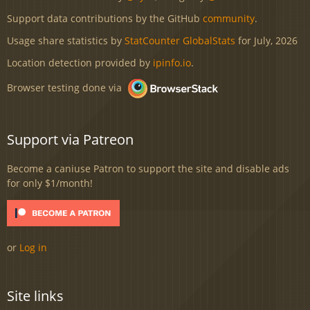
Support data contributions by the GitHub
community
.
Usage share statistics by
StatCounter GlobalStats
for July, 2026
Location detection provided by
ipinfo.io
.
Browser testing done via
Support via Patreon
Become a caniuse Patron to support the site and disable ads
for only $1/month!
or
Log in
Site links