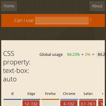
Home
About
Can I use
?
CSS
Global usage
84.23%
+
0%
=
84.
property:
text-box:
auto
IE
Edge
Firefox
Chrome
Safari
O
12 - 132
4 - 132
3.1 - 18.1
10 