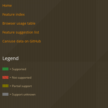
Home
Feature index
Browser usage table
Feature suggestion list
Caniuse data on GitHub
Legend
= Supported
= Not supported
= Partial support
= Support unknown