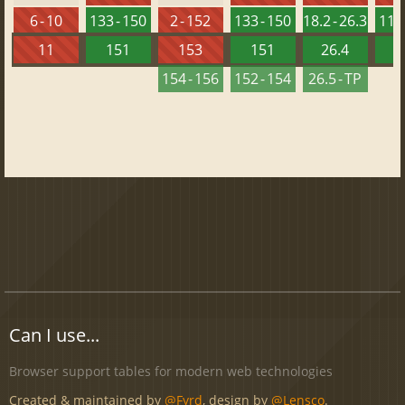
6 - 10
133 - 150
2 - 152
133 - 150
18.2 - 26.3
118 
11
151
153
151
26.4
1
154 - 156
152 - 154
26.5 - TP
Can I use...
Browser support tables for modern web technologies
Created & maintained by
@Fyrd
, design by
@Lensco
.