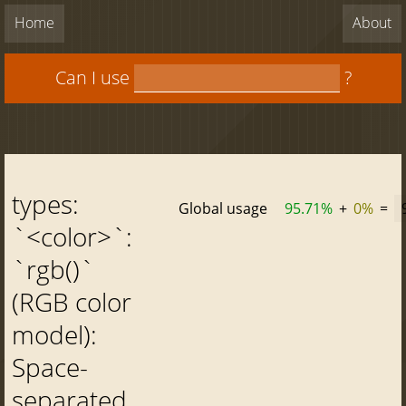
Home
About
Can I use
?
types:
Global usage
95.71%
+
0%
=
`<color>`:
`rgb()`
(RGB color
model):
Space-
separated