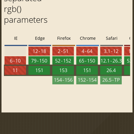
rgb()
parameters
IE
Edge
Firefox
Chrome
Safari
O
12 - 18
2 - 51
4 - 64
3.1 - 12
10 
6 - 10
79 - 150
52 - 152
65 - 150
12.1 - 26.3
52 
11
151
153
151
26.4
1
154 - 156
152 - 154
26.5 - TP