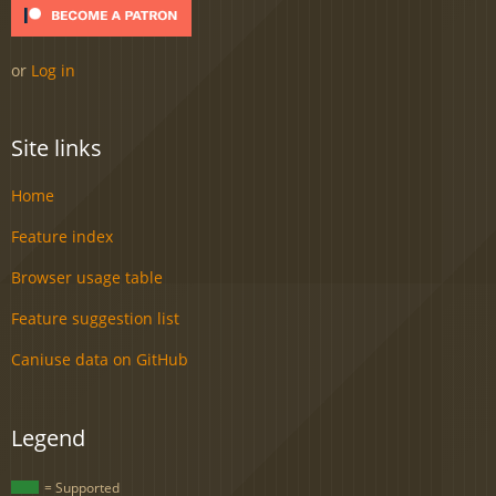
or
Log in
Site links
Home
Feature index
Browser usage table
Feature suggestion list
Caniuse data on GitHub
Legend
= Supported