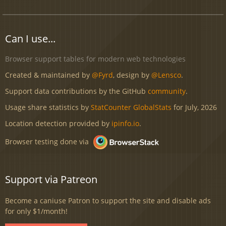
Can I use...
Browser support tables for modern web technologies
Created & maintained by
@Fyrd
, design by
@Lensco
.
Support data contributions by the GitHub
community
.
Usage share statistics by
StatCounter GlobalStats
for July, 2026
Location detection provided by
ipinfo.io
.
Browser testing done via
Support via Patreon
Become a caniuse Patron to support the site and disable ads
for only $1/month!