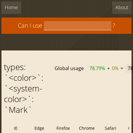
Home
About
Can I use
?
types:
Global usage
78.79%
+
0%
=
78
`<color>`:
`<system-
color>`:
`Mark`
IE
Edge
Firefox
Chrome
Safari
O