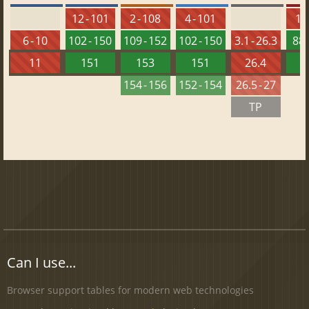
12 - 101
2 - 108
4 - 101
10 
6 - 10
102 - 150
109 - 152
102 - 150
3.1 - 26.3
88 
11
151
153
151
26.4
1
154 - 156
152 - 154
26.5 - 27
TP
Can I use...
Browser support tables for modern web technologies