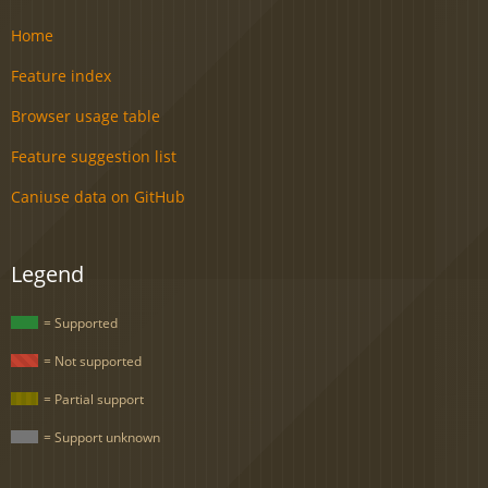
Home
Feature index
Browser usage table
Feature suggestion list
Caniuse data on GitHub
Legend
= Supported
= Not supported
= Partial support
= Support unknown