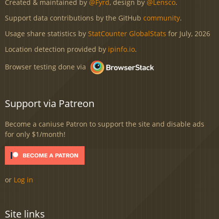
Created & maintained by
@Fyrd
, design by
@Lensco
.
Support data contributions by the GitHub
community
.
Usage share statistics by
StatCounter GlobalStats
for July, 2026
Location detection provided by
ipinfo.io
.
Browser testing done via
Support via Patreon
Become a caniuse Patron to support the site and disable ads
for only $1/month!
or
Log in
Site links