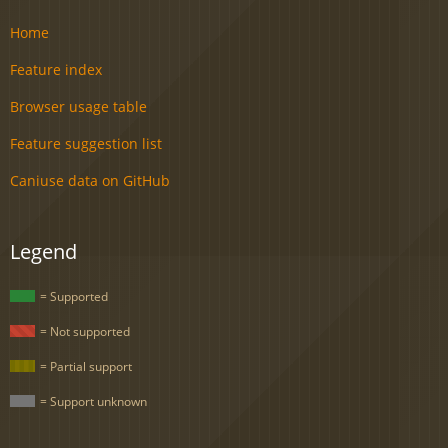
Home
Feature index
Browser usage table
Feature suggestion list
Caniuse data on GitHub
Legend
= Supported
= Not supported
= Partial support
= Support unknown