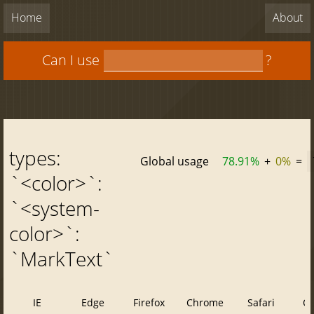
Home
About
Can I use
?
types:
Global usage
78.91%
+
0%
=
`<color>`:
`<system-
color>`:
`MarkText`
IE
Edge
Firefox
Chrome
Safari
O