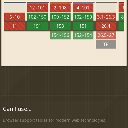
12 - 101
2 - 108
4 - 101
10 
6 - 10
102 - 150
109 - 152
102 - 150
3.1 - 26.3
88 
11
151
153
151
26.4
1
154 - 156
152 - 154
26.5 - 27
TP
Can I use...
Browser support tables for modern web technologies