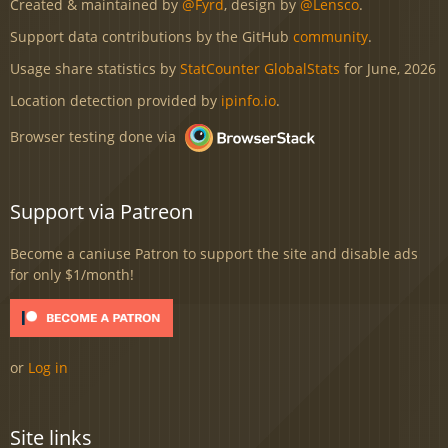
Created & maintained by
@Fyrd
, design by
@Lensco
.
Support data contributions by the GitHub
community
.
Usage share statistics by
StatCounter GlobalStats
for June, 2026
Location detection provided by
ipinfo.io
.
Browser testing done via
Support via Patreon
Become a caniuse Patron to support the site and disable ads
for only $1/month!
or
Log in
Site links