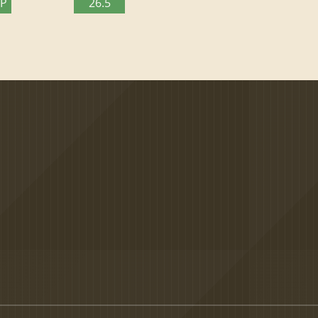
TP
26.5