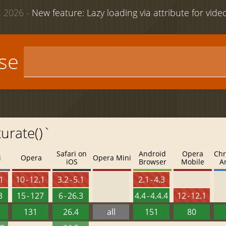
 2026 -
New feature: Lazy loading via attribute for vid
use
turate()`
Safari on
Android
Opera
Chr
i
Opera
Opera Mini
iOS
Browser
Mobile
A
.1
10 - 12.1
3.2 - 5.1
2.1 - 4.3
3
15 - 127
6 - 26.3
4.4 - 4.4.4
12 - 12.1
131
26.4
all
151
80