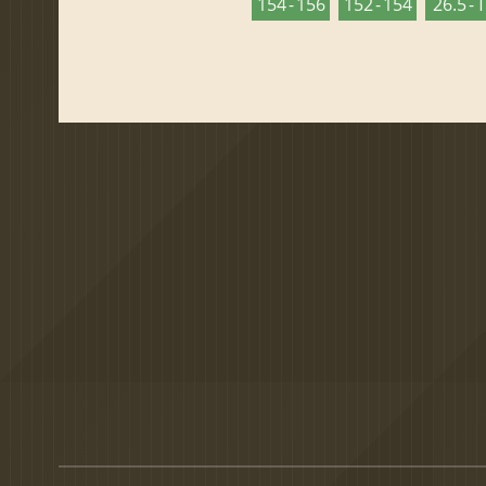
154 - 156
152 - 154
26.5 - 