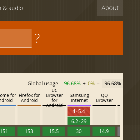
About
eo & audio
?
Global usage
96.68%
+
0%
=
96.68%
UC
ome for
Firefox for
Browser
Samsung
QQ
Baidu
ndroid
Android
for
Internet
Browser
Browser
Android
4 - 5.4
6.2 - 29
151
153
15.5
30
14.9
13.52