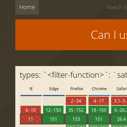
Home
March 5,
Can I 
types: `<filter-function>`: `sa
IE
Edge
Firefox
Chrome
Safar
2 - 34
4 - 17
3.1 - 5
6 - 10
12 - 150
35 - 152
18 - 150
6 - 26.
11
151
153
151
26.4