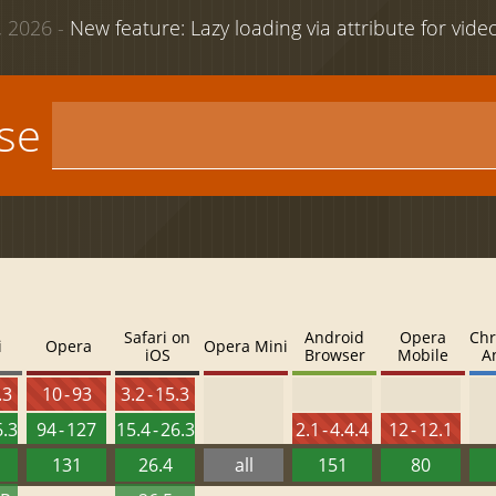
 2026 -
New feature: Lazy loading via attribute for vid
use
Safari on
Android
Opera
Chr
i
Opera
Opera Mini
iOS
Browser
Mobile
A
.3
10 - 93
3.2 - 15.3
6.3
94 - 127
15.4 - 26.3
2.1 - 4.4.4
12 - 12.1
131
26.4
all
151
80