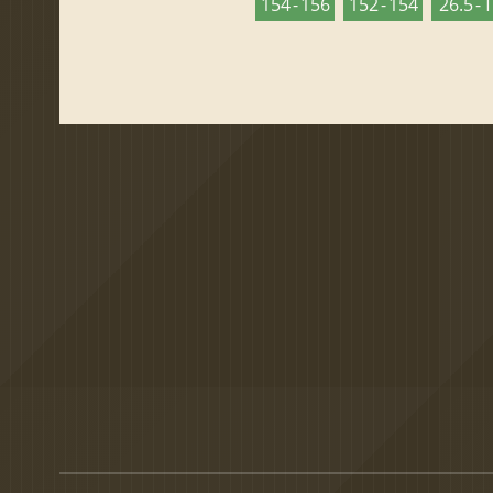
154 - 156
152 - 154
26.5 - 