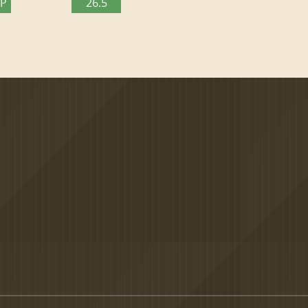
TP
26.5