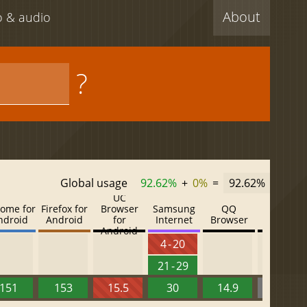
About
eo & audio
?
Global usage
92.62%
+
0%
=
92.62%
UC
ome for
Firefox for
Browser
Samsung
QQ
Baidu
ndroid
Android
for
Internet
Browser
Browser
Android
4 - 20
21 - 29
151
153
15.5
30
14.9
13.52