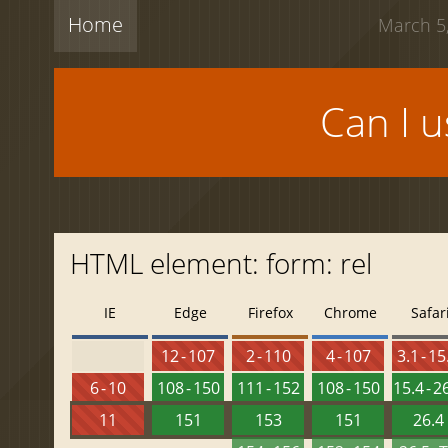
Home
March 5,
Can I 
HTML element: form: rel
IE
Edge
Firefox
Chrome
Safar
12 - 107
2 - 110
4 - 107
3.1 - 15
6 - 10
108 - 150
111 - 152
108 - 150
15.4 - 2
11
151
153
151
26.4