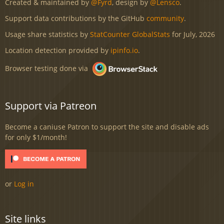
Created & maintained by
@Fyrd
, design by
@Lensco
.
Support data contributions by the GitHub
community
.
Usage share statistics by
StatCounter GlobalStats
for July, 2026
Location detection provided by
ipinfo.io
.
Browser testing done via
Support via Patreon
Become a caniuse Patron to support the site and disable ads
for only $1/month!
or
Log in
Site links