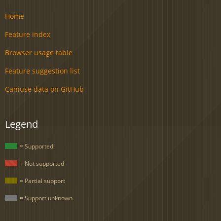
Home
Feature index
Browser usage table
Feature suggestion list
Caniuse data on GitHub
Legend
= Supported
= Not supported
= Partial support
= Support unknown