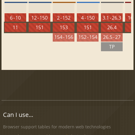
6 - 10
12 - 150
2 - 152
4 - 150
3.1 - 26.3
10 
11
151
153
151
26.4
1
154 - 156
152 - 154
26.5 - 27
TP
Can I use...
Browser support tables for modern web technologies