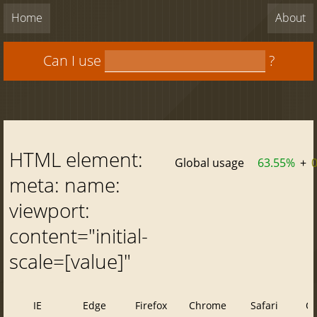
Home
About
Can I use
?
HTML element:
Global usage
63.55%
+
meta: name:
viewport:
content="initial-
scale=[value]"
IE
Edge
Firefox
Chrome
Safari
O