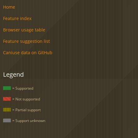
Home
Feature index
Browser usage table
Feature suggestion list
Caniuse data on GitHub
Legend
= Supported
= Not supported
= Partial support
= Support unknown