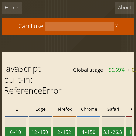
Home
About
Can I use
?
JavaScript
Global usage
96.69%
+
0
built-in:
ReferenceError
IE
Edge
Firefox
Chrome
Safari
O
6 - 10
12 - 150
2 - 152
4 - 150
3.1 - 26.3
10 