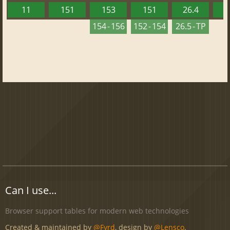
11
151
153
151
26.4
1
154 - 156
152 - 154
26.5 - TP
Can I use...
Browser support tables for modern web technologies
Created & maintained by
@Fyrd
, design by
@Lensco
.