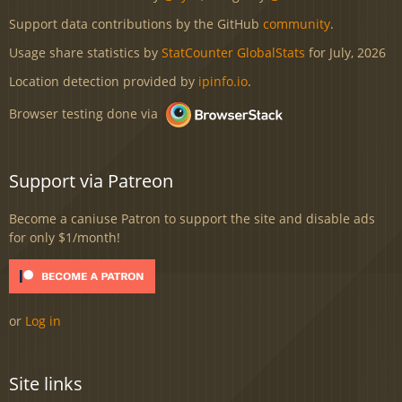
Support data contributions by the GitHub
community
.
Usage share statistics by
StatCounter GlobalStats
for July, 2026
Location detection provided by
ipinfo.io
.
Browser testing done via
Support via Patreon
Become a caniuse Patron to support the site and disable ads
for only $1/month!
or
Log in
Site links